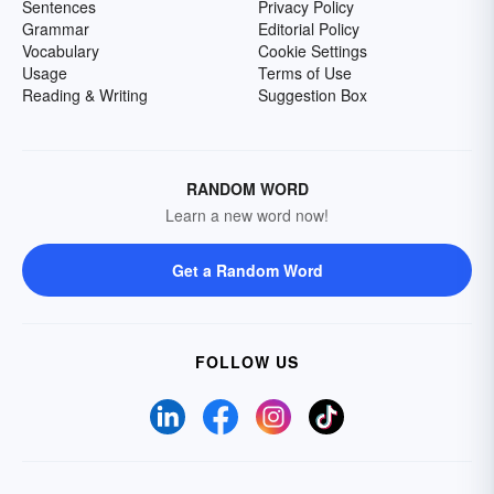
Sentences
Privacy Policy
Grammar
Editorial Policy
Vocabulary
Cookie Settings
Usage
Terms of Use
Reading & Writing
Suggestion Box
RANDOM WORD
Learn a new word now!
Get a Random Word
FOLLOW US