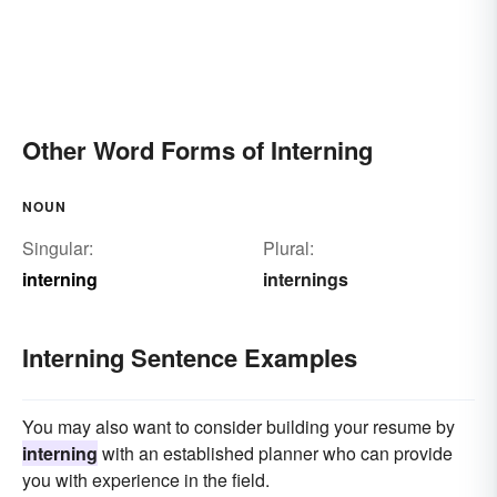
Other Word Forms of Interning
NOUN
Singular:
Plural:
interning
internings
Interning Sentence Examples
You may also want to consider building your resume by
interning
with an established planner who can provide
you with experience in the field.