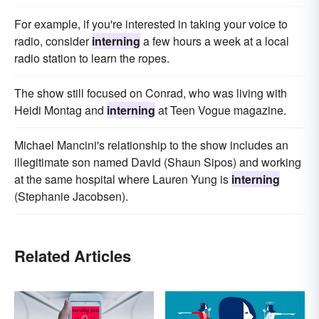
For example, if you're interested in taking your voice to
radio, consider
interning
a few hours a week at a local
radio station to learn the ropes.
The show still focused on Conrad, who was living with
Heidi Montag and
interning
at Teen Vogue magazine.
Michael Mancini's relationship to the show includes an
illegitimate son named David (Shaun Sipos) and working
at the same hospital where Lauren Yung is
interning
(Stephanie Jacobsen).
Related Articles