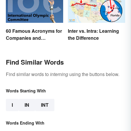
60 Famous Acronyms for
Inter vs. Intra: Learning
Companies and
the Difference
Organizations
Find Similar Words
Find similar words to
interning
using the buttons below.
Words Starting With
I
IN
INT
Words Ending With