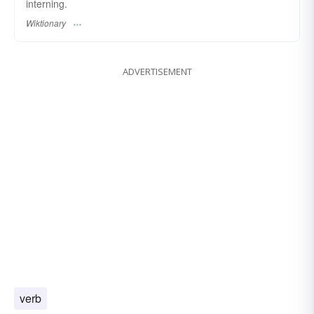
interning.
Wiktionary
ADVERTISEMENT
verb