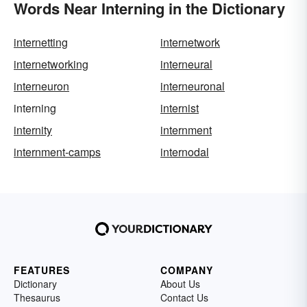
Words Near Interning in the Dictionary
internetting
internetwork
internetworking
interneural
interneuron
interneuronal
interning
internist
internity
internment
internment-camps
internodal
FEATURES
COMPANY
Dictionary
About Us
Thesaurus
Contact Us