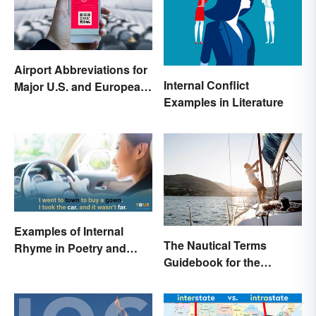
Airport Abbreviations for
Internal Conflict
Major U.S. and European
Examples in Literature
Hubs
Examples of Internal
The Nautical Terms
Rhyme in Poetry and
Guidebook for the
Lyrics
Sailing-Curious