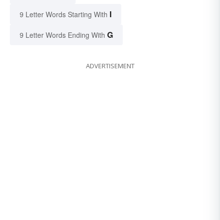
I
9 Letter Words Starting With
G
9 Letter Words Ending With
ADVERTISEMENT