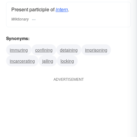
Present participle of
intern
.
Wiktionary
Synonyms:
immuring
confining
detaining
imprisoning
incarcerating
jailing
locking
ADVERTISEMENT