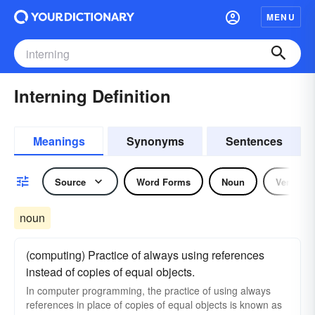
MENU
Interning Definition
Meanings
Synonyms
Sentences
Source
Word Forms
Noun
Verb
noun
(computing) Practice of always using references
instead of copies of equal objects.
In computer programming, the practice of using always
references in place of copies of equal objects is known as