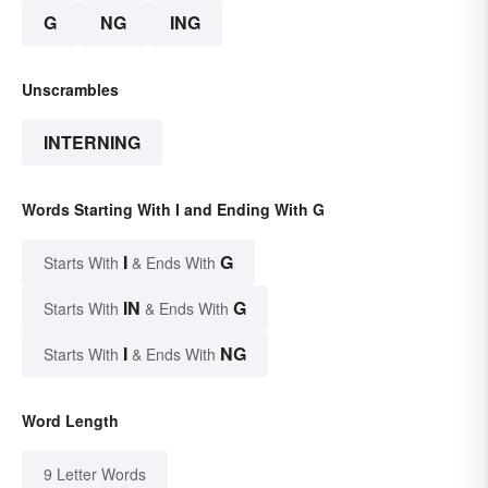
G
NG
ING
Unscrambles
INTERNING
Words Starting With I and Ending With G
I
G
Starts With
& Ends With
IN
G
Starts With
& Ends With
I
NG
Starts With
& Ends With
Word Length
9 Letter Words