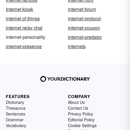
Internet kiosk
internet forum
internet of things
internet protocol
internet relay chat
internet-coupon
internet-personality
internet-predator
internet-presence
internets
FEATURES
COMPANY
Dictionary
About Us
Thesaurus
Contact Us
Sentences
Privacy Policy
Grammar
Editorial Policy
Vocabulary
Cookie Settings