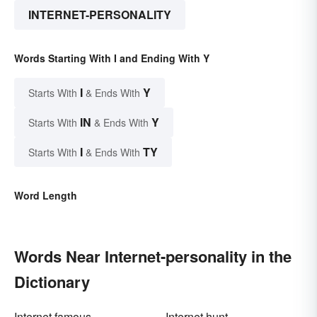
INTERNET-PERSONALITY
Words Starting With I and Ending With Y
I
Y
Starts With
& Ends With
IN
Y
Starts With
& Ends With
I
TY
Starts With
& Ends With
Word Length
Words Near Internet-personality in the
Dictionary
Internet famous
Internet hunt