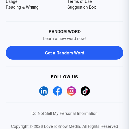
Usage
Terms of Use
Reading & Writing
Suggestion Box
RANDOM WORD
Learn a new word now!
Get a Random Word
FOLLOW US
Do Not Sell My Personal Information
Copyright © 2026 LoveToKnow Media.
All Rights Reserved