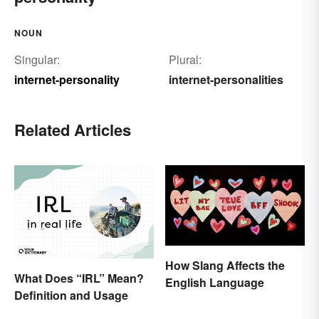
NOUN
Singular:
Plural:
internet-personality
internet-personalities
Related Articles
How Slang Affects the
What Does “IRL” Mean?
English Language
Definition and Usage