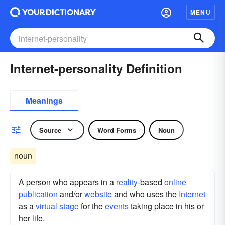
MENU
Internet-personality Definition
Meanings
Source
Word Forms
Noun
noun
A person who appears in a
reality
-based
online
publication
and/or
website
and who uses the
Internet
as a
virtual
stage
for the
events
taking place in his or
her life.