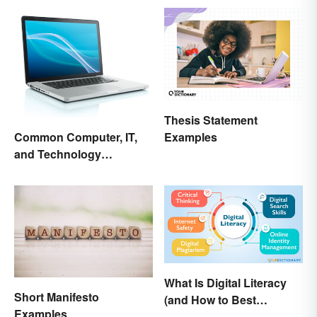
Thesis Statement
Examples
Common Computer, IT,
and Technology
Abbreviations
What Is Digital Literacy
Short Manifesto
(and How to Best
Examples
Communicate It)?