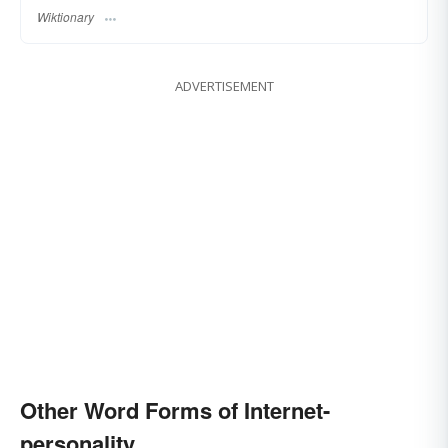
Wiktionary
ADVERTISEMENT
Other Word Forms of Internet-
personality