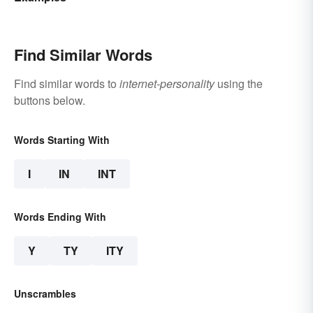
Find Similar Words
Find similar words to
internet-personality
using the
buttons below.
Words Starting With
I
IN
INT
Words Ending With
Y
TY
ITY
Unscrambles