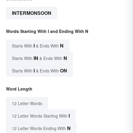
INTERMONSOON
Words Starting With I and Ending With N
I
N
Starts With
& Ends With
IN
N
Starts With
& Ends With
I
ON
Starts With
& Ends With
Word Length
12 Letter Words
I
12 Letter Words Starting With
N
12 Letter Words Ending With