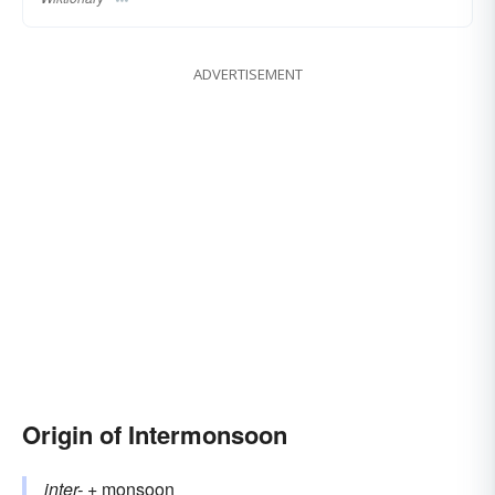
ADVERTISEMENT
Origin of Intermonsoon
inter-
+‎
monsoon