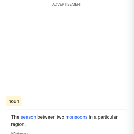
ADVERTISEMENT
noun
The
season
between two
monsoons
in a particular
region.
Wiktionary