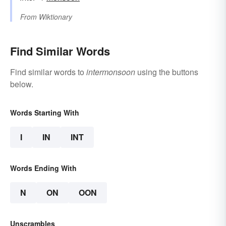
From
Wiktionary
Find Similar Words
Find similar words to
intermonsoon
using the buttons
below.
Words Starting With
I
IN
INT
Words Ending With
N
ON
OON
Unscrambles