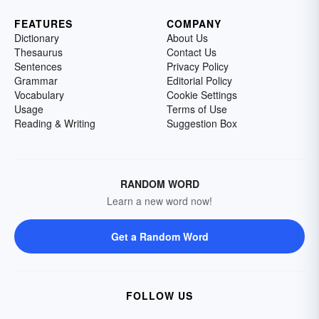
FEATURES
COMPANY
Dictionary
About Us
Thesaurus
Contact Us
Sentences
Privacy Policy
Grammar
Editorial Policy
Vocabulary
Cookie Settings
Usage
Terms of Use
Reading & Writing
Suggestion Box
RANDOM WORD
Learn a new word now!
Get a Random Word
FOLLOW US