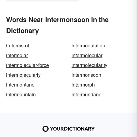
Words Near Intermonsoon in the
Dictionary
in-terms-of
intermodulation
intermolar
intermolecular
intermolecular-force
intermolecularity
intermolecularly
intermonsoon
intermontane
intermorph
intermountain
intermundane