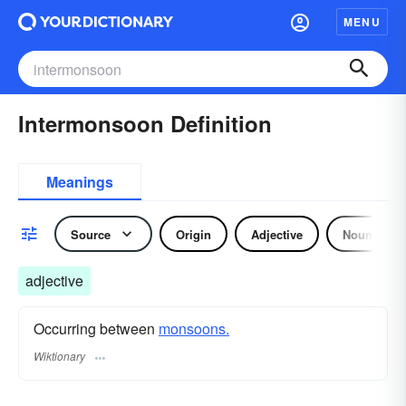
MENU
Intermonsoon Definition
Meanings
Source
Origin
Adjective
Noun
adjective
Occurring between
monsoons.
Wiktionary