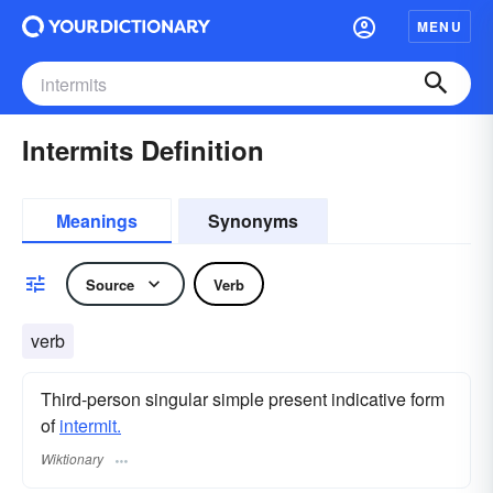
MENU
Intermits Definition
Meanings
Synonyms
Source
Verb
verb
Third-person singular simple present indicative form
of
intermit.
Wiktionary