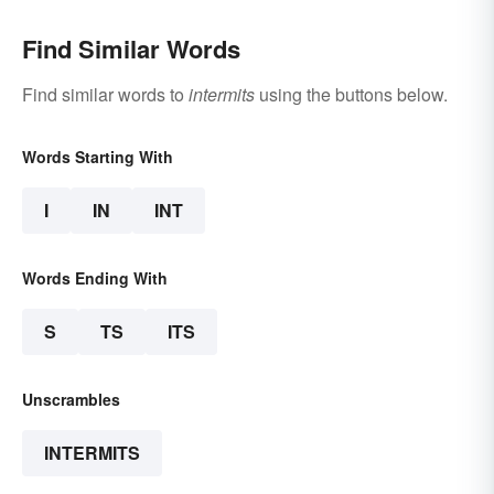
Find Similar Words
Find similar words to
intermits
using the buttons below.
Words Starting With
I
IN
INT
Words Ending With
S
TS
ITS
Unscrambles
INTERMITS