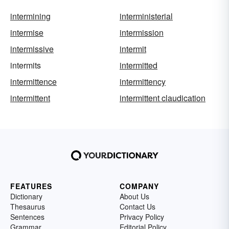
intermining
interministerial
intermise
intermission
intermissive
intermit
intermits
intermitted
intermittence
intermittency
intermittent
intermittent claudication
FEATURES
COMPANY
Dictionary
About Us
Thesaurus
Contact Us
Sentences
Privacy Policy
Grammar
Editorial Policy