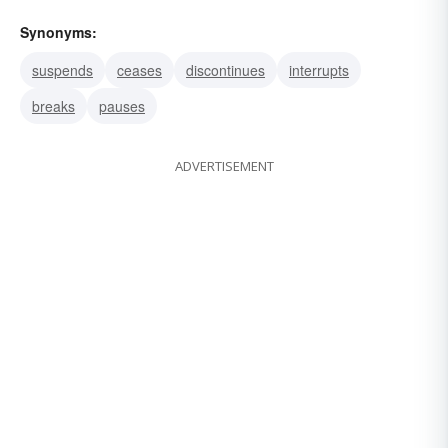
Synonyms:
suspends
ceases
discontinues
interrupts
breaks
pauses
ADVERTISEMENT