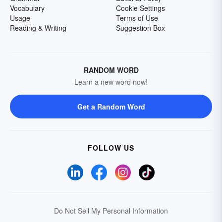
Vocabulary
Cookie Settings
Usage
Terms of Use
Reading & Writing
Suggestion Box
RANDOM WORD
Learn a new word now!
Get a Random Word
FOLLOW US
Do Not Sell My Personal Information