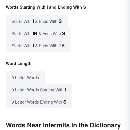
Words Starting With I and Ending With S
I
S
Starts With
& Ends With
IN
S
Starts With
& Ends With
I
TS
Starts With
& Ends With
Word Length
9 Letter Words
I
9 Letter Words Starting With
S
9 Letter Words Ending With
Words Near Intermits in the Dictionary