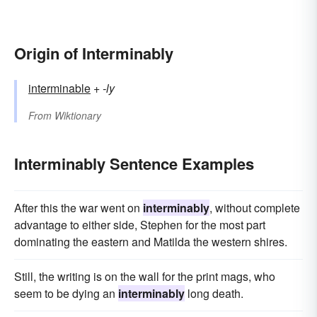
Origin of Interminably
interminable
+‎
-ly
From
Wiktionary
Interminably Sentence Examples
After this the war went on
interminably
, without complete
advantage to either side, Stephen for the most part
dominating the eastern and Matilda the western shires.
Still, the writing is on the wall for the print mags, who
seem to be dying an
interminably
long death.