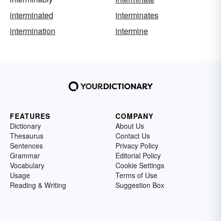
interminated
interminates
intermination
intermine
FEATURES
COMPANY
Dictionary
About Us
Thesaurus
Contact Us
Sentences
Privacy Policy
Grammar
Editorial Policy
Vocabulary
Cookie Settings
Usage
Terms of Use
Reading & Writing
Suggestion Box