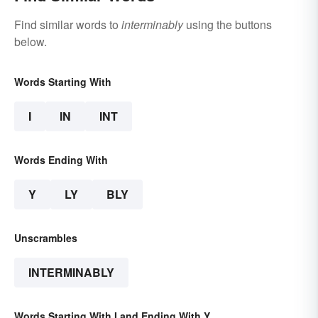
Find similar words to
interminably
using the buttons
below.
Words Starting With
I
IN
INT
Words Ending With
Y
LY
BLY
Unscrambles
INTERMINABLY
Words Starting With I and Ending With Y