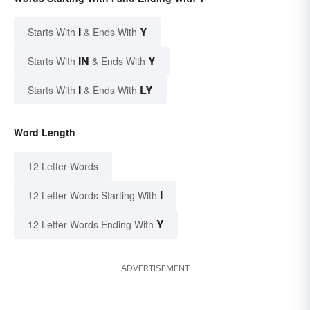
I
Y
Starts With
& Ends With
IN
Y
Starts With
& Ends With
I
LY
Starts With
& Ends With
Word Length
12 Letter Words
I
12 Letter Words Starting With
Y
12 Letter Words Ending With
ADVERTISEMENT