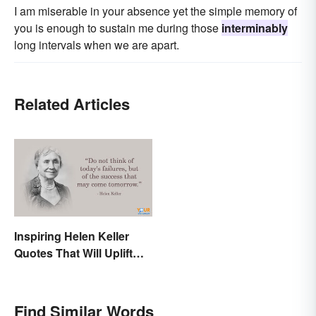
I am miserable in your absence yet the simple memory of
you is enough to sustain me during those
interminably
long intervals when we are apart.
Related Articles
Inspiring Helen Keller
Quotes That Will Uplift
Anyone
Find Similar Words