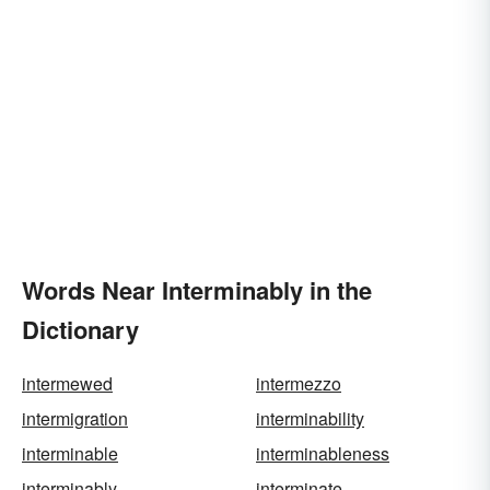
Words Near Interminably in the
Dictionary
intermewed
intermezzo
intermigration
interminability
interminable
interminableness
interminably
interminate