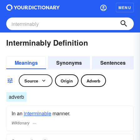
MENU
Interminably Definition
Meanings
Synonyms
Sentences
Source
Origin
Adverb
adverb
In an
interminable
manner.
Wiktionary