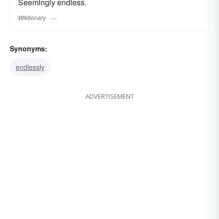
Seemingly endless.
Wiktionary
Synonyms:
endlessly
ADVERTISEMENT