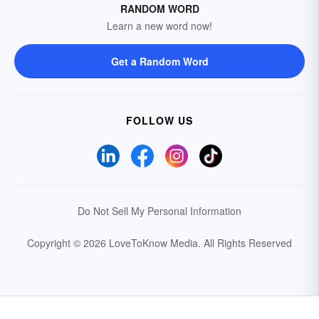
RANDOM WORD
Learn a new word now!
Get a Random Word
FOLLOW US
Do Not Sell My Personal Information
Copyright © 2026 LoveToKnow Media.
All Rights Reserved