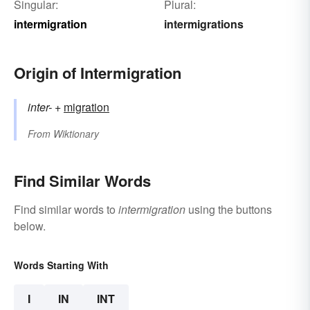
Singular:
Plural:
intermigration
intermigrations
Origin of Intermigration
inter-
+‎
migration
From
Wiktionary
Find Similar Words
Find similar words to
intermigration
using the buttons
below.
Words Starting With
I
IN
INT