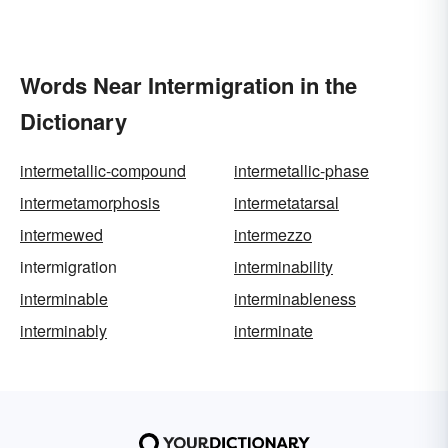
Words Near Intermigration in the
Dictionary
intermetallic-compound
intermetallic-phase
intermetamorphosis
intermetatarsal
intermewed
intermezzo
intermigration
interminability
interminable
interminableness
interminably
interminate