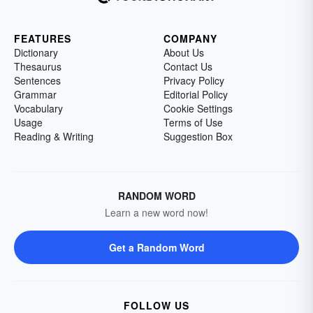
FEATURES
COMPANY
Dictionary
About Us
Thesaurus
Contact Us
Sentences
Privacy Policy
Grammar
Editorial Policy
Vocabulary
Cookie Settings
Usage
Terms of Use
Reading & Writing
Suggestion Box
RANDOM WORD
Learn a new word now!
Get a Random Word
FOLLOW US