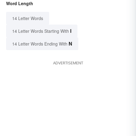
Word Length
14 Letter Words
I
14 Letter Words Starting With
N
14 Letter Words Ending With
ADVERTISEMENT