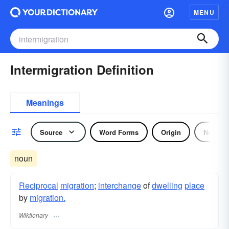
MENU
Intermigration Definition
Meanings
Source
Word Forms
Origin
Noun
noun
Reciprocal
migration
;
interchange
of
dwelling
place
by
migration.
Wiktionary