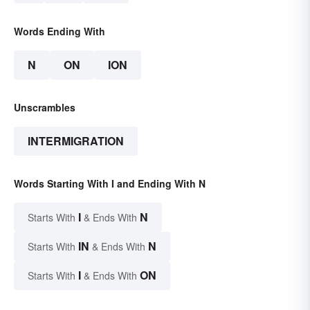
Words Ending With
N
ON
ION
Unscrambles
INTERMIGRATION
Words Starting With I and Ending With N
I
N
Starts With
& Ends With
IN
N
Starts With
& Ends With
I
ON
Starts With
& Ends With