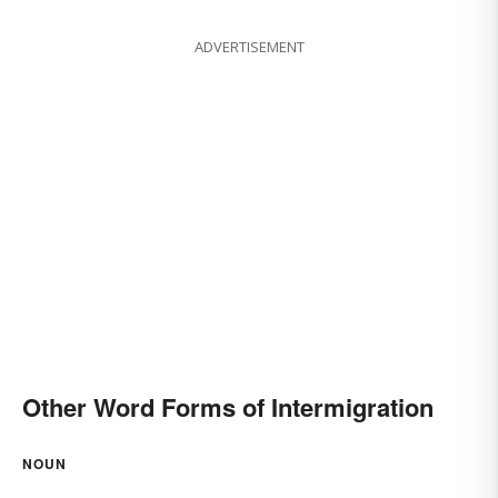
ADVERTISEMENT
Other Word Forms of Intermigration
NOUN