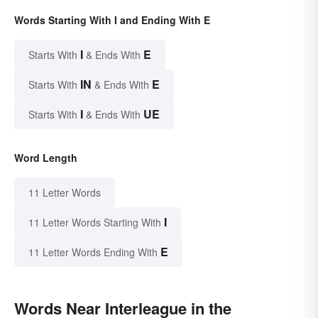
Words Starting With I and Ending With E
I
E
Starts With
& Ends With
IN
E
Starts With
& Ends With
I
UE
Starts With
& Ends With
Word Length
11 Letter Words
I
11 Letter Words Starting With
E
11 Letter Words Ending With
Words Near Interleague in the