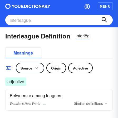
MENU
Interleague Definition
intərlēg
Meanings
Source
Origin
Adjective
adjective
Between or among leagues.
Similar
definitions
Webster's New World