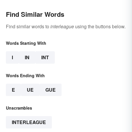
Find Similar Words
Find similar words to
interleague
using the buttons below.
Words Starting With
I
IN
INT
Words Ending With
E
UE
GUE
Unscrambles
INTERLEAGUE