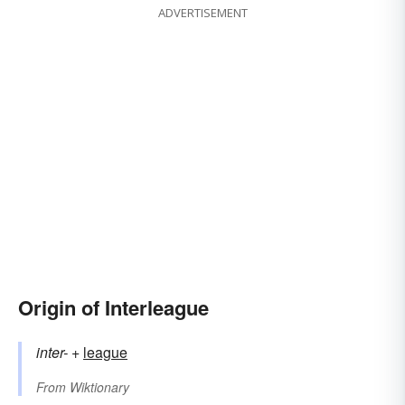
ADVERTISEMENT
Origin of Interleague
inter-
+‎
league
From
Wiktionary