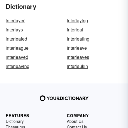
Dictionary
interlayer
interlaying
interlays
interleaf
interleafed
interleafing
interleague
interleave
interleaved
interleaves
interleaving
interleukin
FEATURES
COMPANY
Dictionary
About Us
Thesaurus
Contact Us