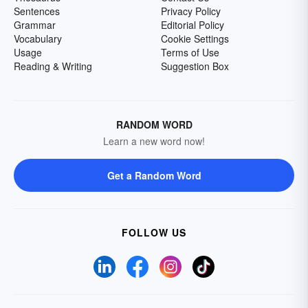
Sentences
Privacy Policy
Grammar
Editorial Policy
Vocabulary
Cookie Settings
Usage
Terms of Use
Reading & Writing
Suggestion Box
RANDOM WORD
Learn a new word now!
Get a Random Word
FOLLOW US