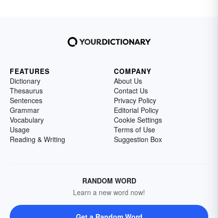
FEATURES
COMPANY
Dictionary
About Us
Thesaurus
Contact Us
Sentences
Privacy Policy
Grammar
Editorial Policy
Vocabulary
Cookie Settings
Usage
Terms of Use
Reading & Writing
Suggestion Box
RANDOM WORD
Learn a new word now!
Get a Random Word