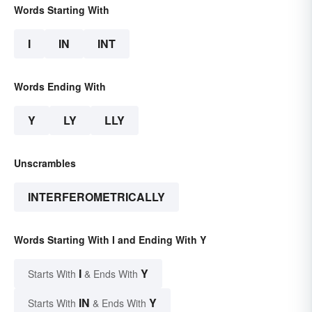
Words Starting With
I
IN
INT
Words Ending With
Y
LY
LLY
Unscrambles
INTERFEROMETRICALLY
Words Starting With I and Ending With Y
I
Y
Starts With
& Ends With
IN
Y
Starts With
& Ends With