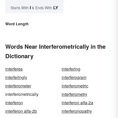
I
LY
Starts With
& Ends With
Word Length
Words Near Interferometrically in the
Dictionary
interferes
interfering
interferingly
interferogram
interferometer
interferometric
interferometrically
interferometry
interferon
interferon alfa-2a
interferon alfa-2b
interferonopathy