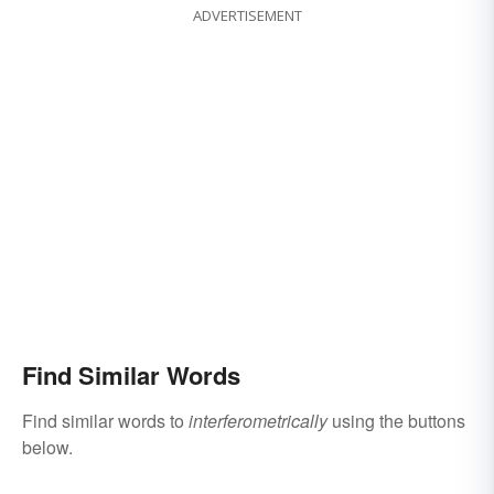
ADVERTISEMENT
Find Similar Words
Find similar words to
interferometrically
using the buttons
below.