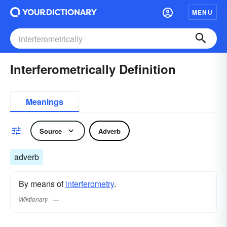
MENU
Interferometrically Definition
Meanings
Source
Adverb
adverb
By means of
interferometry
.
Wiktionary