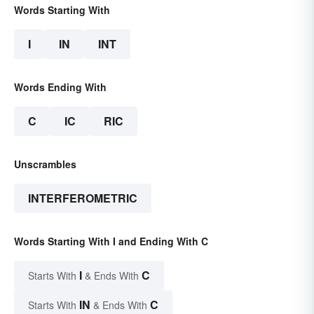
Words Starting With
I
IN
INT
Words Ending With
C
IC
RIC
Unscrambles
INTERFEROMETRIC
Words Starting With I and Ending With C
I
C
Starts With
& Ends With
IN
C
Starts With
& Ends With