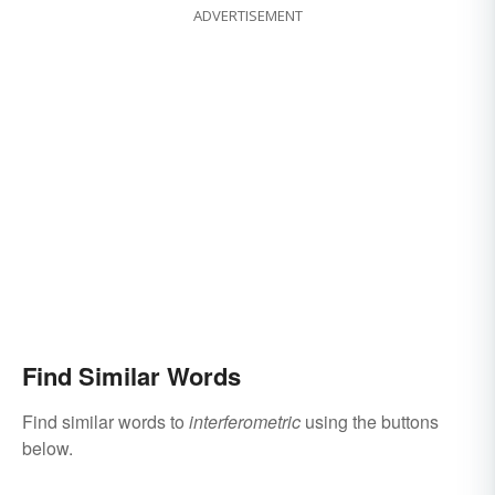
ADVERTISEMENT
Find Similar Words
Find similar words to
interferometric
using the buttons
below.