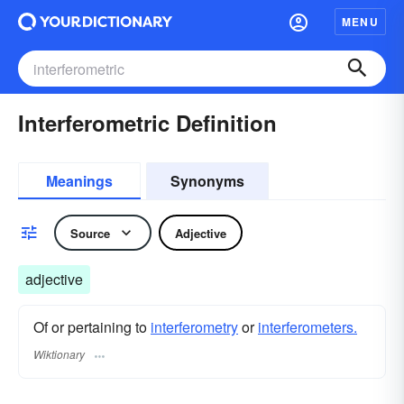
MENU
Interferometric Definition
Meanings
Synonyms
Source
Adjective
adjective
Of or pertaining to
interferometry
or
interferometers.
Wiktionary