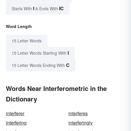
I
IC
Starts With
& Ends With
Word Length
15 Letter Words
I
15 Letter Words Starting With
C
15 Letter Words Ending With
Words Near Interferometric in the
Dictionary
interferer
interferes
interfering
interferingly