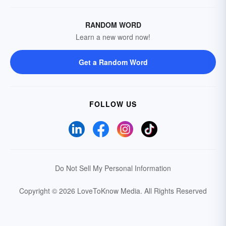
RANDOM WORD
Learn a new word now!
Get a Random Word
FOLLOW US
Do Not Sell My Personal Information
Copyright © 2026 LoveToKnow Media.
All Rights Reserved