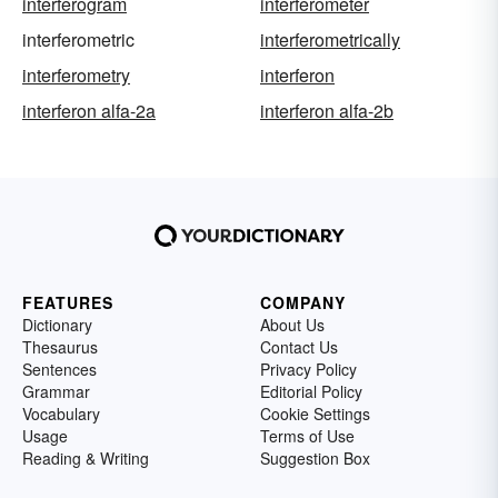
interferogram
interferometer
interferometric
interferometrically
interferometry
interferon
interferon alfa-2a
interferon alfa-2b
FEATURES
COMPANY
Dictionary
About Us
Thesaurus
Contact Us
Sentences
Privacy Policy
Grammar
Editorial Policy
Vocabulary
Cookie Settings
Usage
Terms of Use
Reading & Writing
Suggestion Box