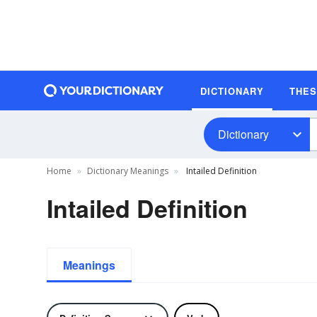
DICTIONARY
THE
Dictionary
Home
Dictionary Meanings
Intailed Definition
Intailed Definition
Meanings