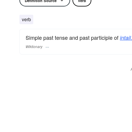
Definition Source
Verb
verb
Simple past tense and past participle of
intail
Wiktionary