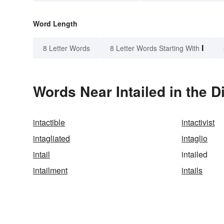
Word Length
I
8 Letter Words
8 Letter Words Starting With
Words Near Intailed in the D
intactible
intactivist
intagliated
intaglio
intail
intailed
intailment
intails