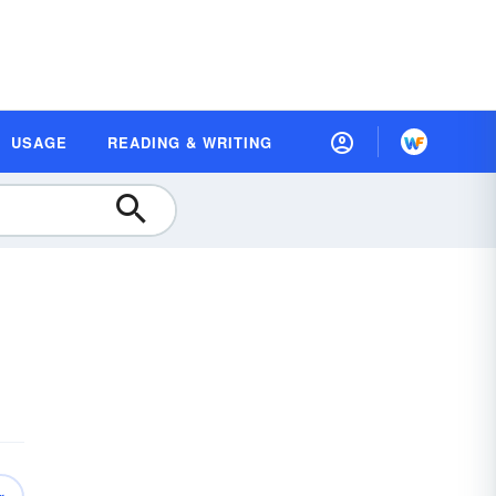
USAGE
READING & WRITING