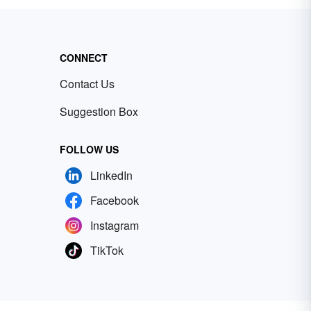
CONNECT
Contact Us
Suggestion Box
FOLLOW US
LinkedIn
Facebook
Instagram
TikTok