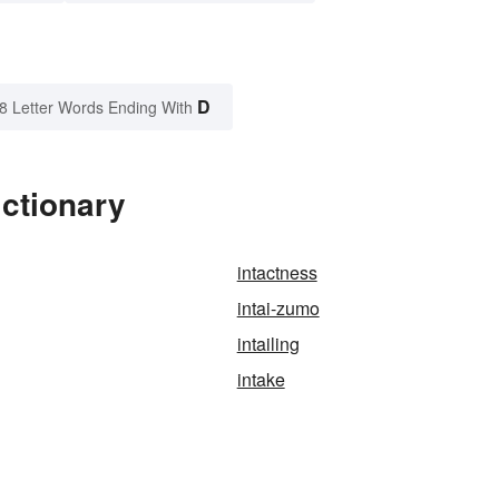
D
8 Letter Words Ending With
ictionary
intactness
intai-zumo
intailing
intake