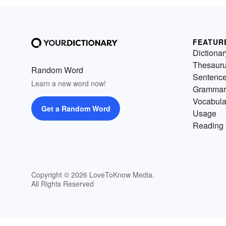
FEATUR
Dictionar
Thesaur
Random Word
Sentenc
Learn a new word now!
Grammar
Vocabula
Get a Random Word
Usage
Reading 
Copyright © 2026 LoveToKnow Media.
All Rights Reserved