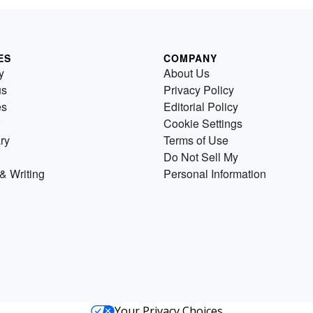
ES
COMPANY
y
About Us
us
Privacy Policy
es
Editorial Policy
Cookie Settings
ry
Terms of Use
Do Not Sell My
& Writing
Personal Information
Your Privacy Choices