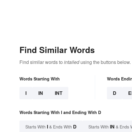
Find Similar Words
Find similar words to
intailed
using the buttons below.
Words Starting With
Words Endi
I
IN
INT
D
E
Words Starting With I and Ending With D
I
D
IN
Starts With
& Ends With
Starts With
& Ends 