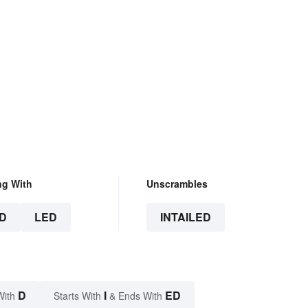
ng With
Unscrambles
D
LED
INTAILED
D
I
ED
With
Starts With
& Ends With