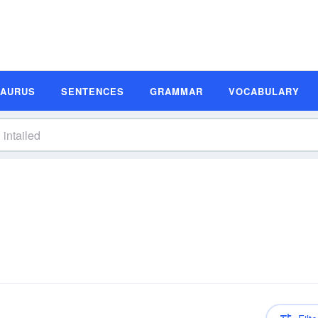
SAURUS
SENTENCES
GRAMMAR
VOCABULARY