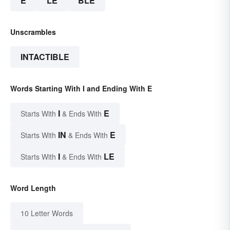
E
LE
BLE
Unscrambles
INTACTIBLE
Words Starting With I and Ending With E
I
E
Starts With
& Ends With
IN
E
Starts With
& Ends With
I
LE
Starts With
& Ends With
Word Length
10 Letter Words