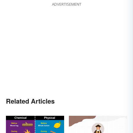
ADVERTISEMENT
Related Articles