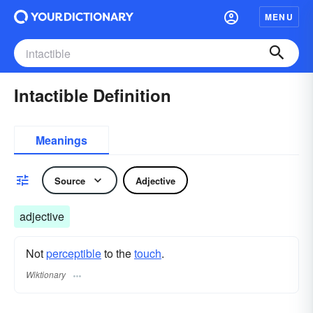
MENU
Intactible Definition
Meanings
Source
Adjective
adjective
Not
perceptible
to the
touch
.
Wiktionary