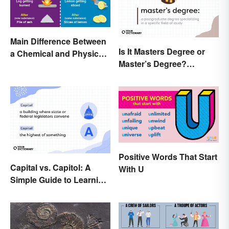
Main Difference Between
Is It Masters Degree or
a Chemical and Physical
Master’s Degree?
Change
Grasping the Grammar
Positive Words That Start
Capital vs. Capitol: A
With U
Simple Guide to Learning
the Difference