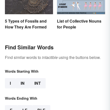
5 Types of Fossils and
List of Collective Nouns
How They Are Formed
for People
Find Similar Words
Find similar words to
intactible
using the buttons below.
Words Starting With
I
IN
INT
Words Ending With