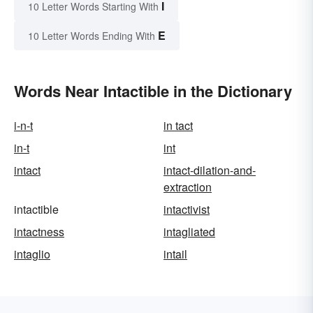
I
10 Letter Words Starting With
E
10 Letter Words Ending With
Words Near Intactible in the Dictionary
i-n-t
in tact
in-t
int
intact
intact-dilation-and-
extraction
intactible
intactivist
intactness
intagliated
intaglio
intail