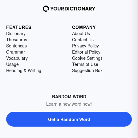
FEATURES
COMPANY
Dictionary
About Us
Thesaurus
Contact Us
Sentences
Privacy Policy
Grammar
Editorial Policy
Vocabulary
Cookie Settings
Usage
Terms of Use
Reading & Writing
Suggestion Box
RANDOM WORD
Learn a new word now!
Get a Random Word