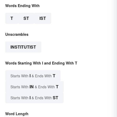
Words Ending With
T
ST
IST
Unscrambles
INSTITUTIST
Words Starting With I and Ending With T
I
T
Starts With
& Ends With
IN
T
Starts With
& Ends With
I
ST
Starts With
& Ends With
Word Length