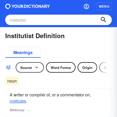
MENU
Institutist Definition
Meanings
Source
Word Forms
Origin
Noun
noun
A writer or compiler of, or a commentator on,
institutes
.
Wiktionary