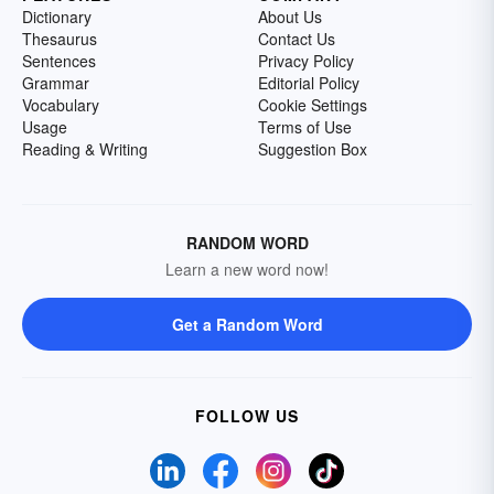
Dictionary
About Us
Thesaurus
Contact Us
Sentences
Privacy Policy
Grammar
Editorial Policy
Vocabulary
Cookie Settings
Usage
Terms of Use
Reading & Writing
Suggestion Box
RANDOM WORD
Learn a new word now!
Get a Random Word
FOLLOW US