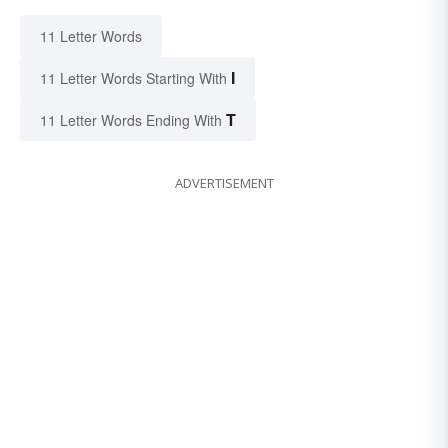
11 Letter Words
I
11 Letter Words Starting With
T
11 Letter Words Ending With
ADVERTISEMENT