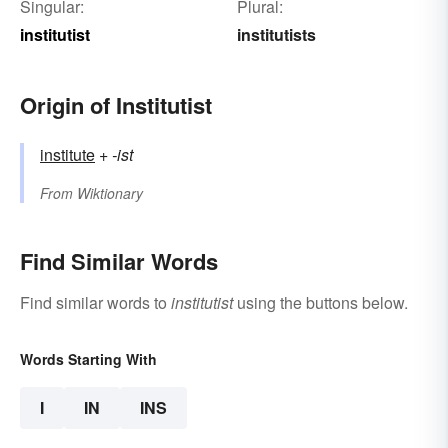
Singular:
Plural:
institutist
institutists
Origin of Institutist
institute
+‎
-ist
From
Wiktionary
Find Similar Words
Find similar words to
institutist
using the buttons below.
Words Starting With
I
IN
INS