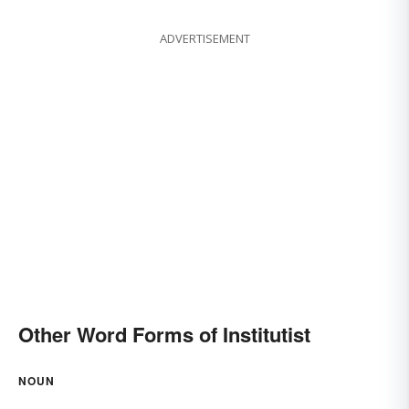
ADVERTISEMENT
Other Word Forms of Institutist
NOUN