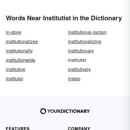
Words Near Institutist in the Dictionary
in-store
institutional-racism
institutionalizes
institutionalizing
institutionally
institutionary
institutionwide
institutist
institutive
institutively
institutor
instop
FEATURES
COMPANY