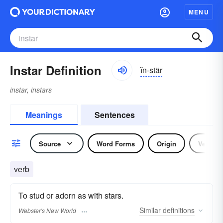
MENU
Instar Definition
ĭn-stär
instar, instars
Meanings
Sentences
Source
Word Forms
Origin
Verb
verb
To stud or adorn as with stars.
Similar
definitions
Webster's New World