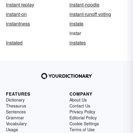
instant replay
instant-noodle
instant-on
instant-runoff voting
instantness
instate
instar
instated
instates
FEATURES
COMPANY
Dictionary
About Us
Thesaurus
Contact Us
Sentences
Privacy Policy
Grammar
Editorial Policy
Vocabulary
Cookie Settings
Usage
Terms of Use