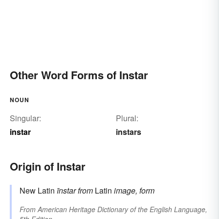
Other Word Forms of Instar
NOUN
Singular:
Plural:
instar
instars
Origin of Instar
New Latin
īnstar
from
Latin
image, form
From
American Heritage Dictionary of the English Language,