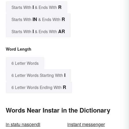
I
R
Starts With
& Ends With
IN
R
Starts With
& Ends With
I
AR
Starts With
& Ends With
Word Length
6 Letter Words
I
6 Letter Words Starting With
R
6 Letter Words Ending With
Words Near Instar in the Dictionary
in statu nascendi
instant messenger