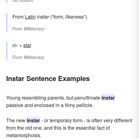
5th Edition
From
Latin
instar
(“form, likeness”).
From
Wiktionary
in-
+‎
star
From
Wiktionary
Instar Sentence Examples
Young resembling parents, but penultimate
instar
passive and enclosed in a filmy pellicle.
The new
instar
- or temporary form - is often very different
from the old one, and this is the essential fact of
metamorphosis.