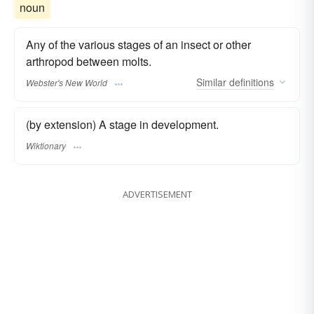
noun
Any of the various stages of an insect or other
arthropod between molts.
Similar
definitions
Webster's New World
(by extension) A stage in development.
Wiktionary
ADVERTISEMENT