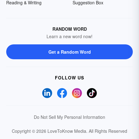
Reading & Writing
Suggestion Box
RANDOM WORD
Learn a new word now!
Get a Random Word
FOLLOW US
Do Not Sell My Personal Information
Copyright © 2026 LoveToKnow Media.
All Rights Reserved