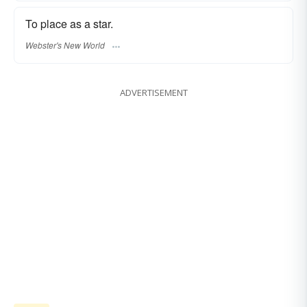
To place as a star.
Webster's New World
ADVERTISEMENT