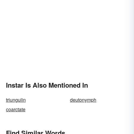
Instar Is Also Mentioned In
triungulin
deutonymph
coarctate
Find Similar Words