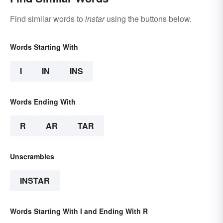
Find similar words to
instar
using the buttons below.
Words Starting With
I
IN
INS
Words Ending With
R
AR
TAR
Unscrambles
INSTAR
Words Starting With I and Ending With R