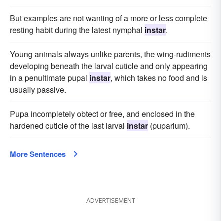
But examples are not wanting of a more or less complete
resting habit during the latest nymphal
instar
.
Young animals always unlike parents, the wing-rudiments
developing beneath the larval cuticle and only appearing
in a penultimate pupal
instar
, which takes no food and is
usually passive.
Pupa incompletely obtect or free, and enclosed in the
hardened cuticle of the last larval
instar
(puparium).
More Sentences
ADVERTISEMENT