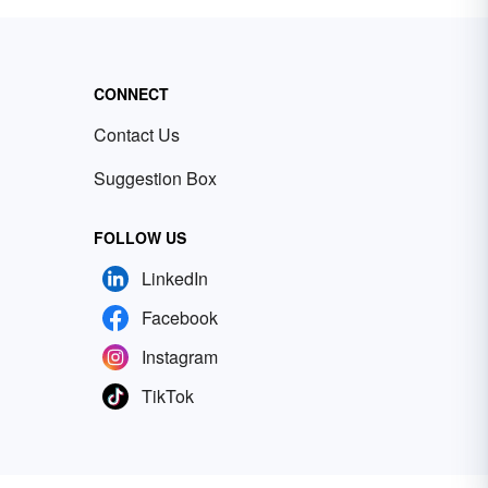
CONNECT
Contact Us
Suggestion Box
FOLLOW US
LinkedIn
Facebook
Instagram
TikTok