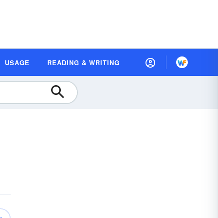
USAGE
READING & WRITING