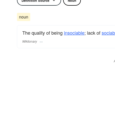
Definition Source
Noun
noun
The quality of being
insociable
; lack of
sociabi
Wiktionary