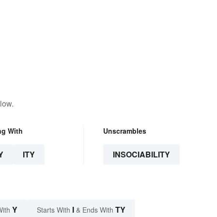
low.
ng With
Unscrambles
Y
ITY
INSOCIABILITY
Y
I
TY
With
Starts With
& Ends With