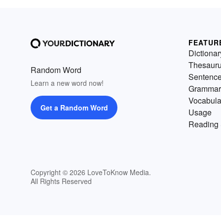
FEATUR
Dictionar
Thesaur
Random Word
Sentenc
Learn a new word now!
Grammar
Vocabula
Get a Random Word
Usage
Reading 
Copyright © 2026 LoveToKnow Media.
All Rights Reserved