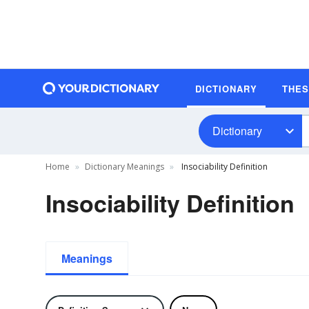
DICTIONARY
THE
Dictionary
Home
Dictionary Meanings
Insociability Definition
Insociability Definition
Meanings