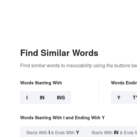
Find Similar Words
Find similar words to
insociability
using the buttons be
Words Starting With
Words Endi
I
IN
INS
Y
T
Words Starting With I and Ending With Y
I
Y
IN
Starts With
& Ends With
Starts With
& Ends 