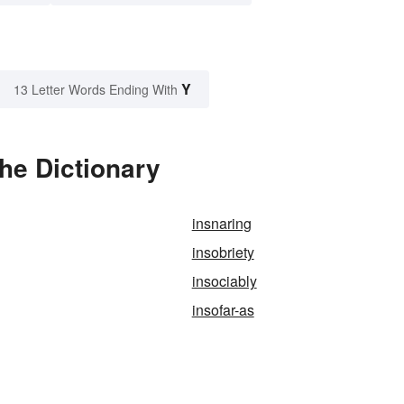
Y
13 Letter Words Ending With
the Dictionary
insnaring
insobriety
insociably
insofar-as