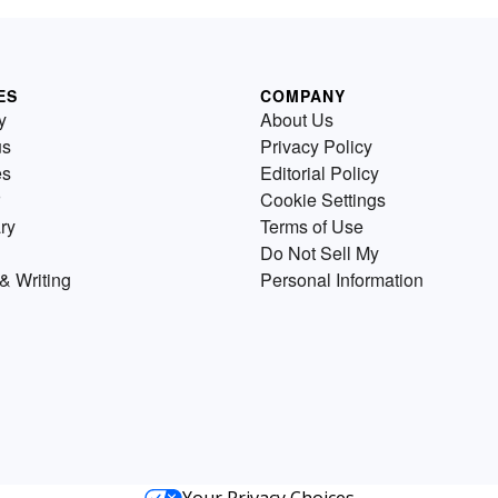
ES
COMPANY
y
About Us
us
Privacy Policy
es
Editorial Policy
Cookie Settings
ry
Terms of Use
Do Not Sell My
& Writing
Personal Information