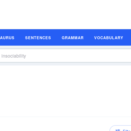
SAURUS
SENTENCES
GRAMMAR
VOCABULARY