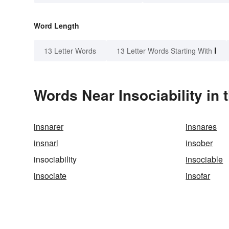
Word Length
I
13 Letter Words
13 Letter Words Starting With
Words Near Insociability in 
insnarer
insnares
insnarl
insober
insociability
insociable
insociate
insofar