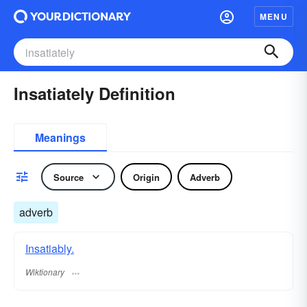
MENU
Insatiately Definition
Meanings
Source
Origin
Adverb
adverb
Insatiably.
Wiktionary