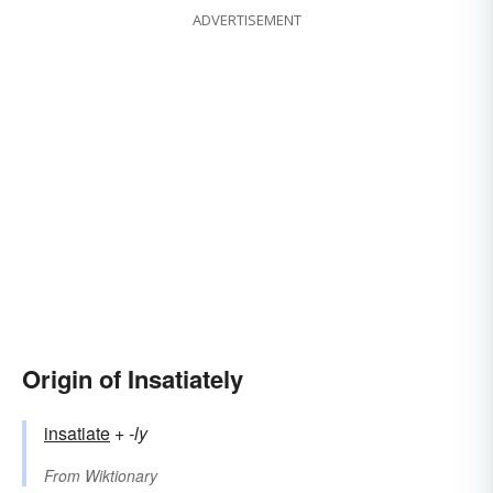
ADVERTISEMENT
Origin of Insatiately
insatiate
+‎
-ly
From
Wiktionary