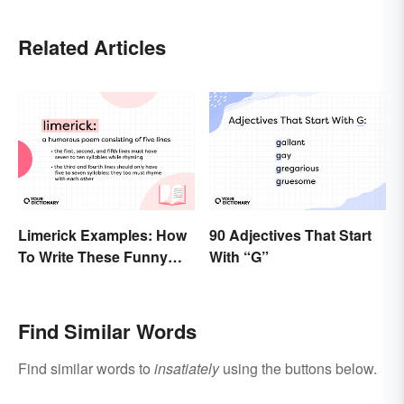
Related Articles
Limerick Examples: How
90 Adjectives That Start
To Write These Funny
With “G”
Famous Poems
Find Similar Words
Find similar words to
insatiately
using the buttons below.