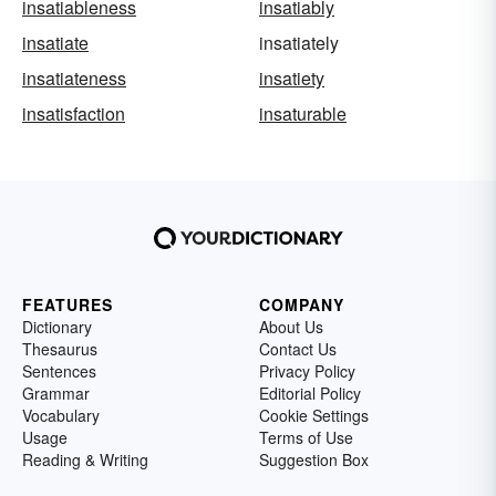
insatiableness
insatiably
insatiate
insatiately
insatiateness
insatiety
insatisfaction
insaturable
FEATURES
COMPANY
Dictionary
About Us
Thesaurus
Contact Us
Sentences
Privacy Policy
Grammar
Editorial Policy
Vocabulary
Cookie Settings
Usage
Terms of Use
Reading & Writing
Suggestion Box