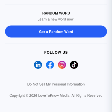
RANDOM WORD
Learn a new word now!
Get a Random Word
FOLLOW US
Do Not Sell My Personal Information
Copyright © 2026 LoveToKnow Media.
All Rights Reserved