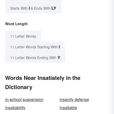
I
LY
Starts With
& Ends With
Word Length
11 Letter Words
I
11 Letter Words Starting With
Y
11 Letter Words Ending With
Words Near Insatiately in the
Dictionary
in-school suspension
insanity defense
insatiability
insatiable