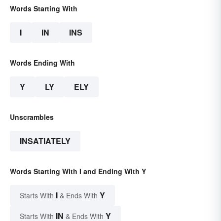
Words Starting With
I
IN
INS
Words Ending With
Y
LY
ELY
Unscrambles
INSATIATELY
Words Starting With I and Ending With Y
I
Y
Starts With
& Ends With
IN
Y
Starts With
& Ends With