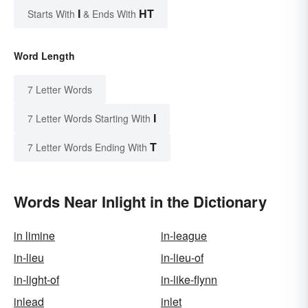
I
HT
Starts With
& Ends With
Word Length
7 Letter Words
I
7 Letter Words Starting With
T
7 Letter Words Ending With
Words Near Inlight in the Dictionary
in limine
in-league
in-lieu
in-lieu-of
in-light-of
in-like-flynn
inlead
inlet