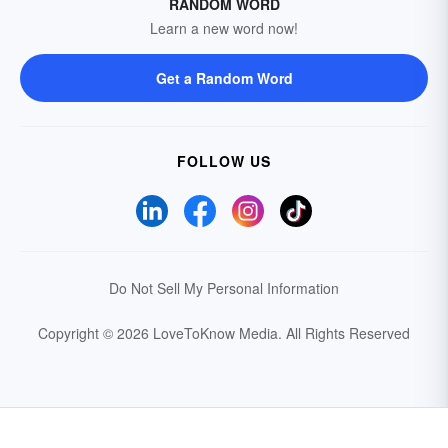
RANDOM WORD
Learn a new word now!
Get a Random Word
FOLLOW US
Do Not Sell My Personal Information
Copyright © 2026 LoveToKnow Media.
All Rights Reserved