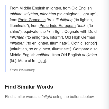
From Middle English
inlighten
, from Old English
inlīhtan
,
inlȳhtan
,
inlēohtan
(“to enlighten, light up”),
from
Proto-Germanic
*in
+
*liuhtijaną
(“to lighten,
illuminate”), from
Proto-Indo-European
*leuk-
(“to
shine”), equivalent to
in-
+‎
light
. Cognate with
Dutch
inlichten
(“to enlighten, inform”), Old High German
inliuhten
(“to enlighten, illuminate”),
Gothic
[script?]
(inliuhtjan, “to enlgihten, illuminate”). Compare also
Middle English
anlīhten
, from Old English
onlȳhtan
(id.). More at in-,
light
.
From
Wiktionary
Find Similar Words
Find similar words to
inlight
using the buttons below.