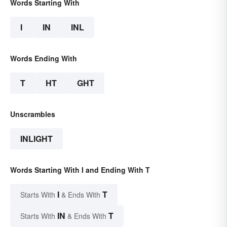
Words Starting With
I
IN
INL
Words Ending With
T
HT
GHT
Unscrambles
INLIGHT
Words Starting With I and Ending With T
I
T
Starts With
& Ends With
IN
T
Starts With
& Ends With