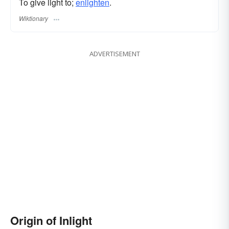
To give light to;
enlighten
.
Wiktionary
ADVERTISEMENT
Origin of Inlight