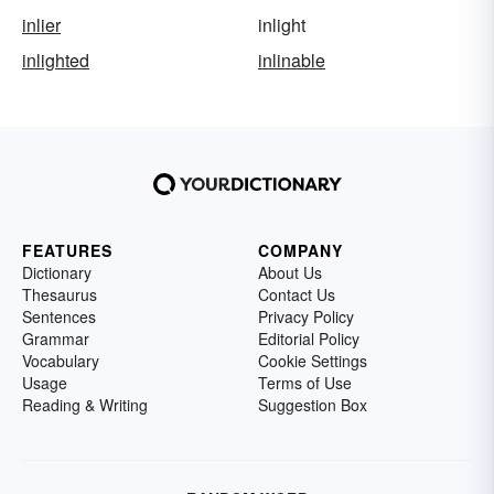
inlier
inlight
inlighted
inlinable
FEATURES
COMPANY
Dictionary
About Us
Thesaurus
Contact Us
Sentences
Privacy Policy
Grammar
Editorial Policy
Vocabulary
Cookie Settings
Usage
Terms of Use
Reading & Writing
Suggestion Box