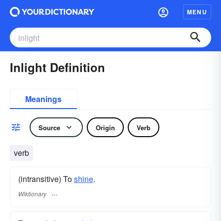
MENU
Inlight Definition
Meanings
Source
Origin
Verb
verb
(intransitive) To
shine
.
Wiktionary