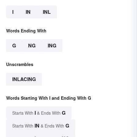
I
IN
INL
Words Ending With
G
NG
ING
Unscrambles
INLACING
Words Starting With I and Ending With G
I
G
Starts With
& Ends With
IN
G
Starts With
& Ends With