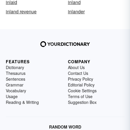
inlaid
inland
inland revenue
inlander
FEATURES
COMPANY
Dictionary
About Us
Thesaurus
Contact Us
Sentences
Privacy Policy
Grammar
Editorial Policy
Vocabulary
Cookie Settings
Usage
Terms of Use
Reading & Writing
Suggestion Box
RANDOM WORD