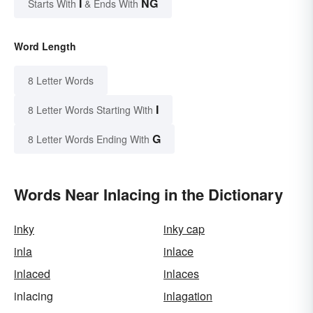
I
NG
Starts With
& Ends With
Word Length
8 Letter Words
I
8 Letter Words Starting With
G
8 Letter Words Ending With
Words Near Inlacing in the Dictionary
inky
inky cap
inla
inlace
inlaced
inlaces
inlacing
inlagation