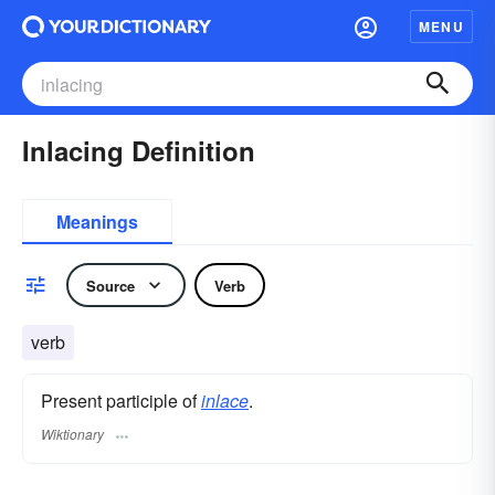
MENU
Inlacing Definition
Meanings
Source
Verb
verb
Present participle of
inlace
.
Wiktionary