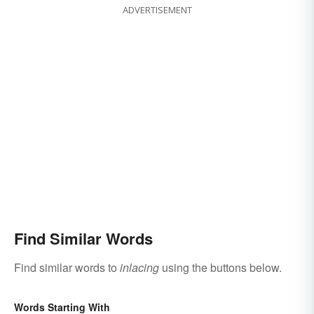
ADVERTISEMENT
Find Similar Words
Find similar words to
inlacing
using the buttons below.
Words Starting With