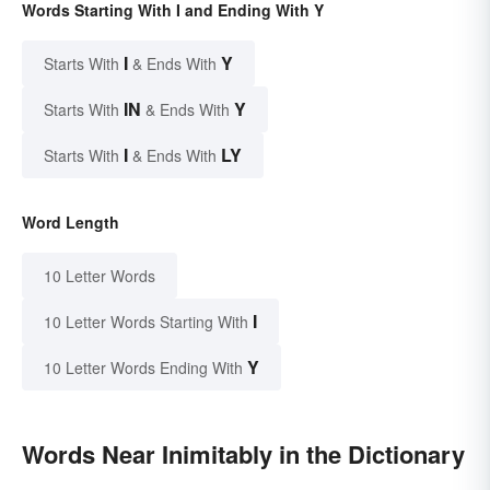
Words Starting With I and Ending With Y
I
Y
Starts With
& Ends With
IN
Y
Starts With
& Ends With
I
LY
Starts With
& Ends With
Word Length
10 Letter Words
I
10 Letter Words Starting With
Y
10 Letter Words Ending With
Words Near Inimitably in the Dictionary