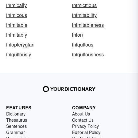
inimically
inimicitious
inimicous
inimitability
inimitable
inimitableness
inimitably
inion
iniopterygian
iniquitous
iniquitously
iniquitousness
FEATURES
COMPANY
Dictionary
About Us
Thesaurus
Contact Us
Sentences
Privacy Policy
Grammar
Editorial Policy