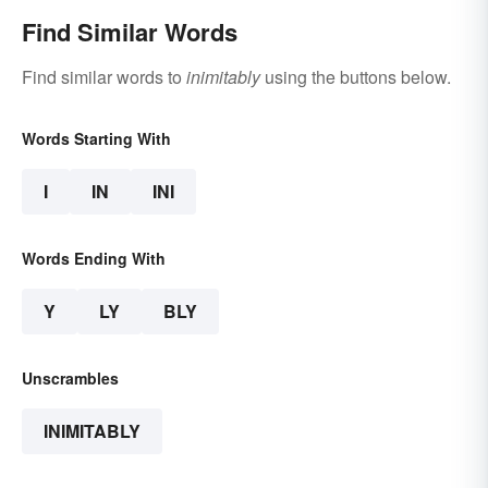
Find Similar Words
Find similar words to
inimitably
using the buttons below.
Words Starting With
I
IN
INI
Words Ending With
Y
LY
BLY
Unscrambles
INIMITABLY