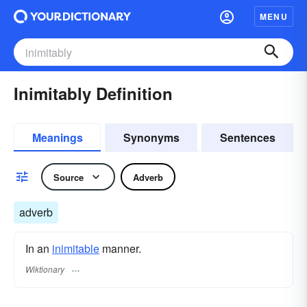
MENU
Inimitably Definition
Meanings
Synonyms
Sentences
Source
Adverb
adverb
In an
inimitable
manner.
Wiktionary