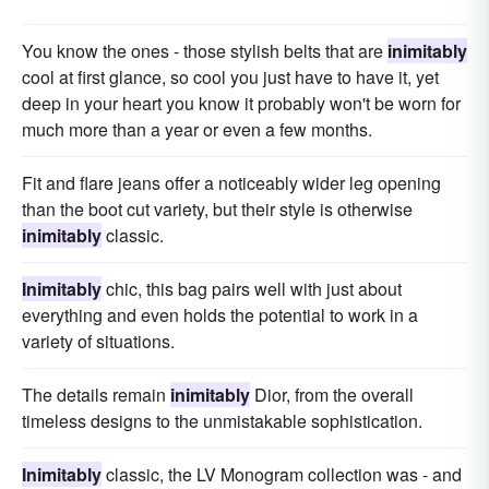
You know the ones - those stylish belts that are
inimitably
cool at first glance, so cool you just have to have it, yet
deep in your heart you know it probably won't be worn for
much more than a year or even a few months.
Fit and flare jeans offer a noticeably wider leg opening
than the boot cut variety, but their style is otherwise
inimitably
classic.
Inimitably
chic, this bag pairs well with just about
everything and even holds the potential to work in a
variety of situations.
The details remain
inimitably
Dior, from the overall
timeless designs to the unmistakable sophistication.
Inimitably
classic, the LV Monogram collection was - and