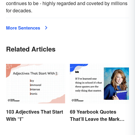
continues to be - highly regarded and coveted by millions
for decades.
More Sentences
Related Articles
103 Adjectives That Start
69 Yearbook Quotes
With “I”
That’ll Leave the Mark
You Want