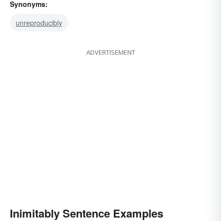
Synonyms:
unreproducibly
ADVERTISEMENT
Inimitably Sentence Examples