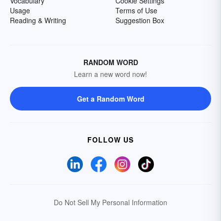
Vocabulary
Cookie Settings
Usage
Terms of Use
Reading & Writing
Suggestion Box
RANDOM WORD
Learn a new word now!
Get a Random Word
FOLLOW US
Do Not Sell My Personal Information