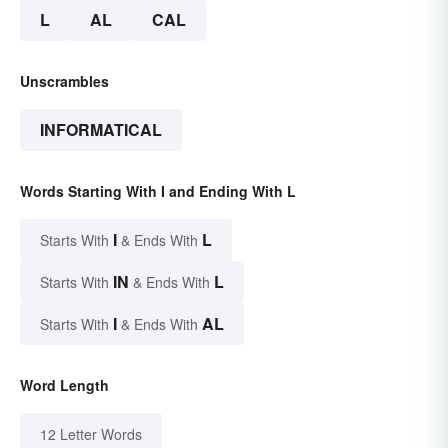
L
AL
CAL
Unscrambles
INFORMATICAL
Words Starting With I and Ending With L
I
L
Starts With
& Ends With
IN
L
Starts With
& Ends With
I
AL
Starts With
& Ends With
Word Length
12 Letter Words