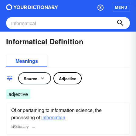
MENU
Informatical Definition
Meanings
Source
Adjective
adjective
Of or pertaining to information science, the
processing of
information
.
Wiktionary