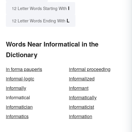
I
12 Letter Words Starting With
L
12 Letter Words Ending With
Words Near Informatical in the
Dictionary
in forma pauperis
informal proceeding
informal-logic
informalized
informally
informant
informatical
informatically
informatician
informaticist
informatics
information