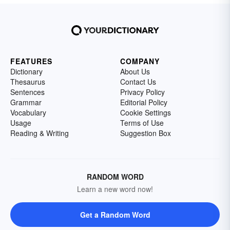
FEATURES
COMPANY
Dictionary
About Us
Thesaurus
Contact Us
Sentences
Privacy Policy
Grammar
Editorial Policy
Vocabulary
Cookie Settings
Usage
Terms of Use
Reading & Writing
Suggestion Box
RANDOM WORD
Learn a new word now!
Get a Random Word