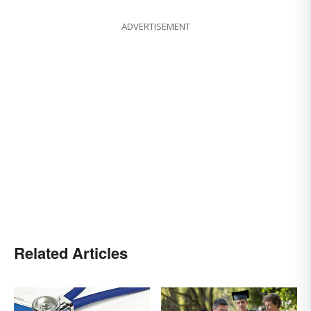
ADVERTISEMENT
Related Articles