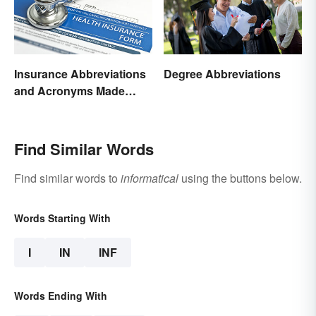
Insurance Abbreviations
Degree Abbreviations
and Acronyms Made
Easy
Find Similar Words
Find similar words to
informatical
using the buttons below.
Words Starting With
I
IN
INF
Words Ending With