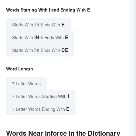
Words Starting With I and Ending With E
I
E
Starts With
& Ends With
IN
E
Starts With
& Ends With
I
CE
Starts With
& Ends With
Word Length
7 Letter Words
I
7 Letter Words Starting With
E
7 Letter Words Ending With
Words Near Inforce in the Dictionary