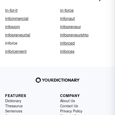
in-for-it
in-force
infommercial
infonaut
infoporn
infopreneur
infopreneurial
infopreneurship
inforce
inforced
inforcement
inforces
FEATURES
COMPANY
Dictionary
About Us
Thesaurus
Contact Us
Sentences
Privacy Policy