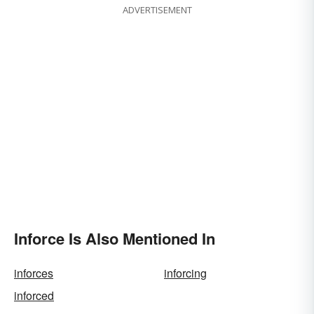
ADVERTISEMENT
Inforce Is Also Mentioned In
inforces
inforcing
inforced