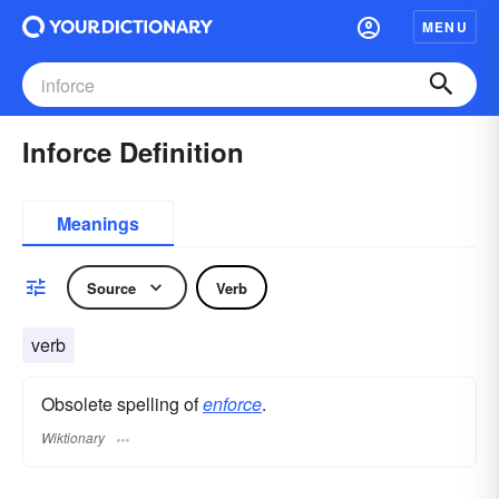
MENU
Inforce Definition
Meanings
Source
Verb
verb
Obsolete spelling of
enforce
.
Wiktionary