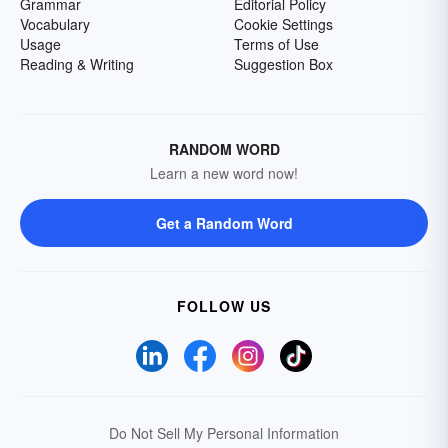
Grammar
Editorial Policy
Vocabulary
Cookie Settings
Usage
Terms of Use
Reading & Writing
Suggestion Box
RANDOM WORD
Learn a new word now!
Get a Random Word
FOLLOW US
Do Not Sell My Personal Information