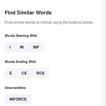
Find Similar Words
Find similar words to
inforce
using the buttons below.
Words Starting With
I
IN
INF
Words Ending With
E
CE
RCE
Unscrambles
INFORCE