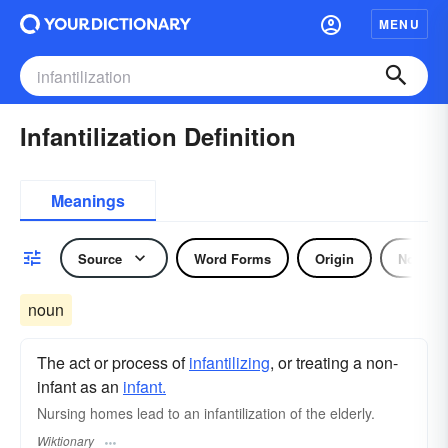
MENU
Infantilization Definition
Meanings
Source
Word Forms
Origin
Noun
noun
The act or process of
infantilizing
, or treating a non-
infant as an
infant.
Nursing homes lead to an infantilization of the elderly.
Wiktionary