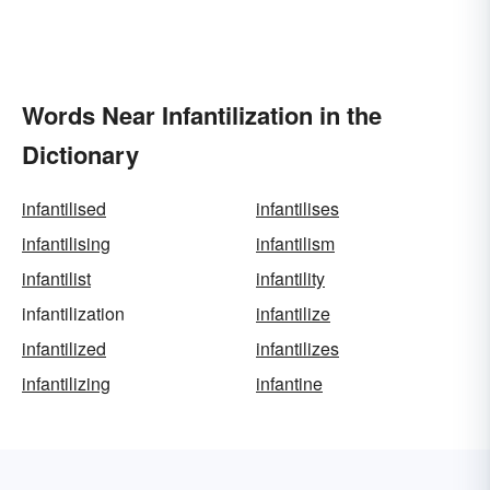
Words Near Infantilization in the
Dictionary
infantilised
infantilises
infantilising
infantilism
infantilist
infantility
infantilization
infantilize
infantilized
infantilizes
infantilizing
infantine