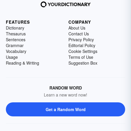
FEATURES
COMPANY
Dictionary
About Us
Thesaurus
Contact Us
Sentences
Privacy Policy
Grammar
Editorial Policy
Vocabulary
Cookie Settings
Usage
Terms of Use
Reading & Writing
Suggestion Box
RANDOM WORD
Learn a new word now!
Get a Random Word