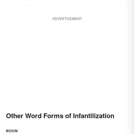
ADVERTISEMENT
Other Word Forms of Infantilization
NOUN