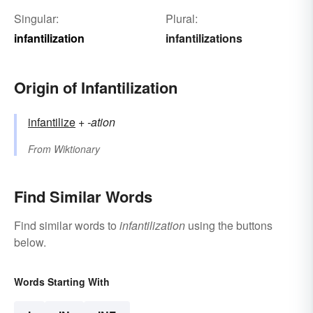
Singular:
Plural:
infantilization
infantilizations
Origin of Infantilization
infantilize
+‎
-ation
From
Wiktionary
Find Similar Words
Find similar words to
infantilization
using the buttons
below.
Words Starting With