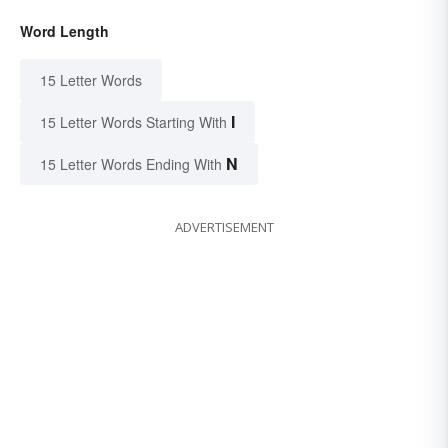
Word Length
15 Letter Words
I
15 Letter Words Starting With
N
15 Letter Words Ending With
ADVERTISEMENT