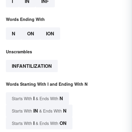
I
IN
INF
Words Ending With
N
ON
ION
Unscrambles
INFANTILIZATION
Words Starting With I and Ending With N
I
N
Starts With
& Ends With
IN
N
Starts With
& Ends With
I
ON
Starts With
& Ends With