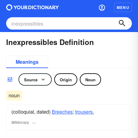
MENU
Inexpressibles Definition
Meanings
Source
Origin
Noun
noun
(colloquial, dated)
Breeches
;
trousers.
Wiktionary