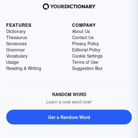
FEATURES
COMPANY
Dictionary
About Us
Thesaurus
Contact Us
Sentences
Privacy Policy
Grammar
Editorial Policy
Vocabulary
Cookie Settings
Usage
Terms of Use
Reading & Writing
Suggestion Box
RANDOM WORD
Learn a new word now!
Get a Random Word