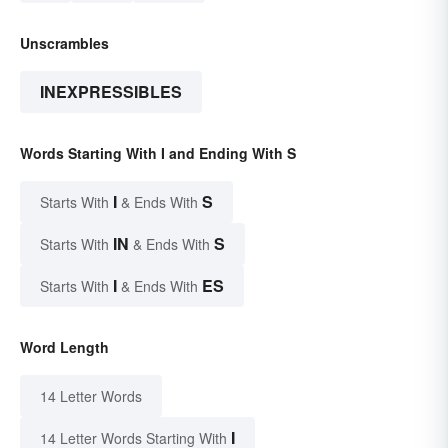
Unscrambles
INEXPRESSIBLES
Words Starting With I and Ending With S
I
S
Starts With
& Ends With
IN
S
Starts With
& Ends With
I
ES
Starts With
& Ends With
Word Length
14 Letter Words
I
14 Letter Words Starting With