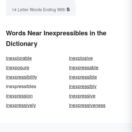
S
14 Letter Words Ending With
Words Near Inexpressibles in the
Dictionary
inexplorable
inexplosive
inexposure
inexpressable
inexpressibility
inexpressible
inexpressibles
inexpressibly
inexpression
inexpressive
inexpressively
inexpressiveness