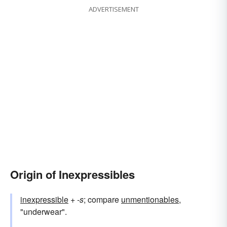
ADVERTISEMENT
Origin of Inexpressibles
inexpressible
+‎
-s
; compare
unmentionables
,
"underwear".