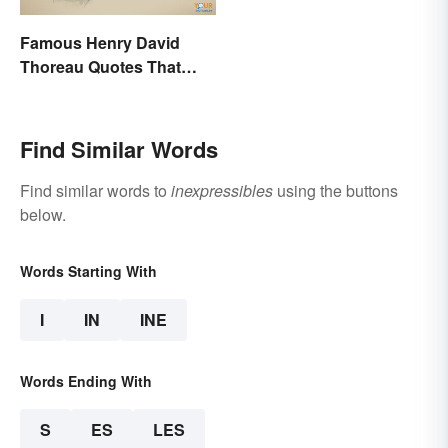
Famous Henry David
Thoreau Quotes That
Uplift and Stimulate
Find Similar Words
Find similar words to
inexpressibles
using the buttons
below.
Words Starting With
I
IN
INE
Words Ending With
S
ES
LES