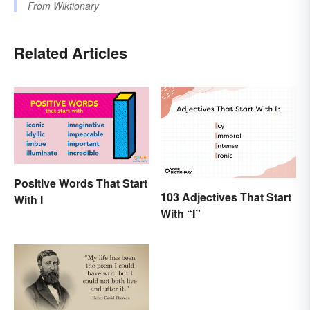
From
Wiktionary
Related Articles
Positive Words That Start
103 Adjectives That Start
With I
With “I”