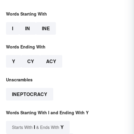
Words Starting With
I
IN
INE
Words Ending With
Y
CY
ACY
Unscrambles
INEPTOCRACY
Words Starting With I and Ending With Y
I
Y
Starts With
& Ends With