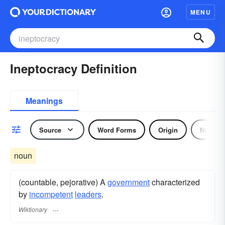
MENU
Ineptocracy Definition
Meanings
Source
Word Forms
Origin
Noun
noun
(countable, pejorative) A
government
characterized
by
incompetent
leaders
.
Wiktionary