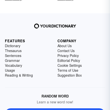
FEATURES
COMPANY
Dictionary
About Us
Thesaurus
Contact Us
Sentences
Privacy Policy
Grammar
Editorial Policy
Vocabulary
Cookie Settings
Usage
Terms of Use
Reading & Writing
Suggestion Box
RANDOM WORD
Learn a new word now!