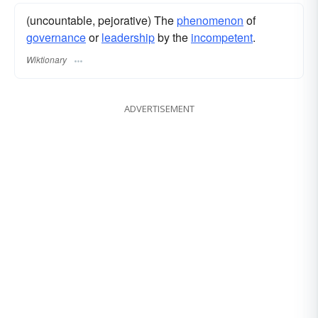
(uncountable, pejorative) The
phenomenon
of
governance
or
leadership
by the
incompetent
.
Wiktionary
ADVERTISEMENT