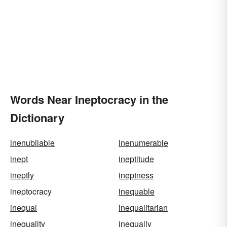
Words Near Ineptocracy in the
Dictionary
inenubilable
inenumerable
inept
ineptitude
ineptly
ineptness
ineptocracy
inequable
inequal
inequalitarian
inequality
inequally