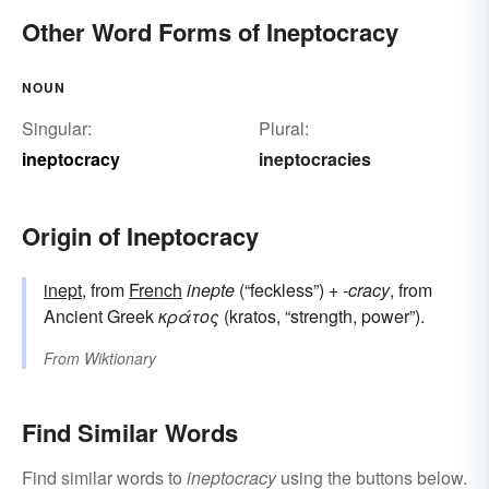
Other Word Forms of Ineptocracy
NOUN
Singular:
Plural:
ineptocracy
ineptocracies
Origin of Ineptocracy
inept
, from
French
inepte
(“feckless”) +
-cracy
, from
Ancient Greek
κράτος
(kratos, “strength, power”).
From
Wiktionary
Find Similar Words
Find similar words to
ineptocracy
using the buttons below.