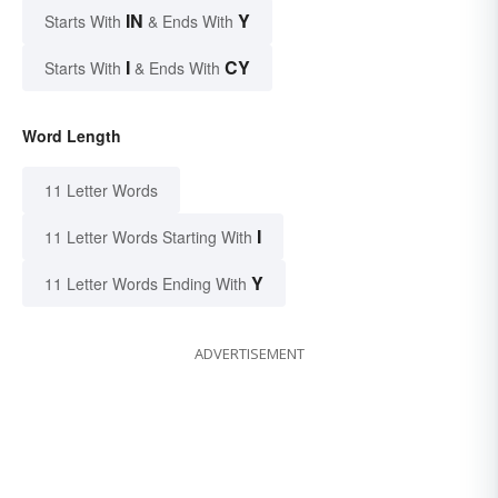
IN
Y
Starts With
& Ends With
I
CY
Starts With
& Ends With
Word Length
11 Letter Words
I
11 Letter Words Starting With
Y
11 Letter Words Ending With
ADVERTISEMENT