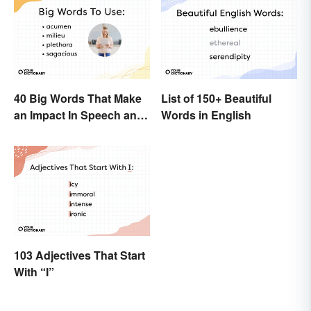
40 Big Words That Make
List of 150+ Beautiful
an Impact In Speech and
Words in English
Writing
103 Adjectives That Start
With “I”