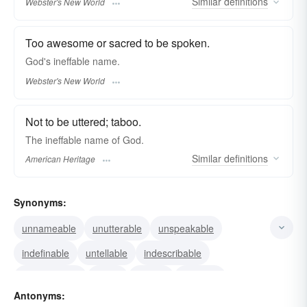
Similar
definitions
Webster's New World
Too awesome or sacred to be spoken.
God's
ineffable
name.
Webster's New World
Not to be uttered; taboo.
The ineffable name of God.
Similar
definitions
American Heritage
Synonyms:
unnameable
unutterable
unspeakable
indefinable
untellable
indescribable
transcendent
taboo
sacred
ethereal
Antonyms:
celestial
inexpressible
empyreal