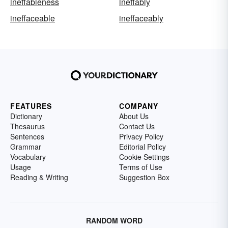
ineffableness
ineffably
ineffaceable
ineffaceably
FEATURES
COMPANY
Dictionary
About Us
Thesaurus
Contact Us
Sentences
Privacy Policy
Grammar
Editorial Policy
Vocabulary
Cookie Settings
Usage
Terms of Use
Reading & Writing
Suggestion Box
RANDOM WORD