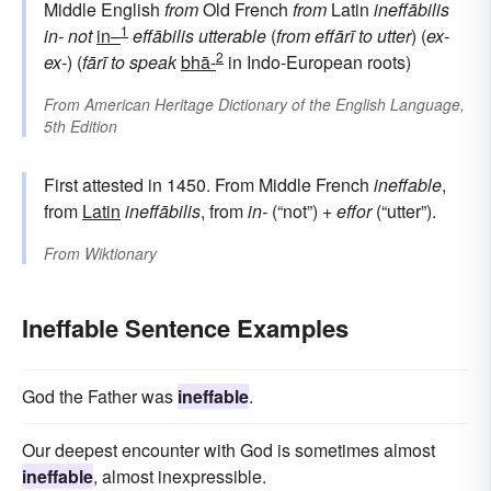
Middle English
from
Old French
from
Latin
ineffābilis
1
in-
not
in–
effābilis
utterable
(
from
effārī
to utter
) (
ex-
2
ex-
) (
fārī
to speak
bhā-
in Indo-European roots)
From
American Heritage Dictionary of the English Language,
5th Edition
First attested in 1450. From Middle French
ineffable
,
from
Latin
ineffābilis
, from
in-
(“not”) +
effor
(“utter”).
From
Wiktionary
Ineffable Sentence Examples
God the Father was
ineffable
.
Our deepest encounter with God is sometimes almost
ineffable
, almost inexpressible.