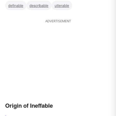
definable
describable
utterable
undescribable
incommunicable
ADVERTISEMENT
Origin of Ineffable