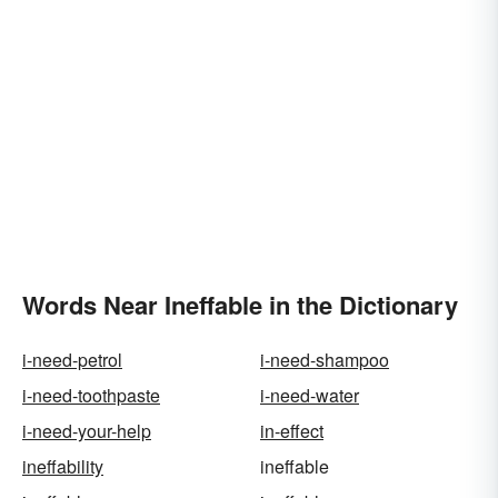
Words Near Ineffable in the Dictionary
i-need-petrol
i-need-shampoo
i-need-toothpaste
i-need-water
i-need-your-help
in-effect
ineffability
ineffable