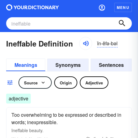
MENU
Ineffable Definition
ĭn-ĕfə-bəl
Meanings
Synonyms
Sentences
Source
Origin
Adjective
adjective
Too overwhelming to be expressed or described in
words; inexpressible.
Ineffable
beauty.