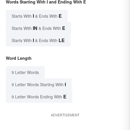
Words Starting With I and Ending With E
I
E
Starts With
& Ends With
IN
E
Starts With
& Ends With
I
LE
Starts With
& Ends With
Word Length
9 Letter Words
I
9 Letter Words Starting With
E
9 Letter Words Ending With
ADVERTISEMENT