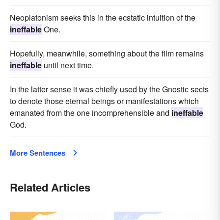
Neoplatonism seeks this in the ecstatic intuition of the
ineffable
One.
Hopefully, meanwhile, something about the film remains
ineffable
until next time.
In the latter sense it was chiefly used by the Gnostic sects
to denote those eternal beings or manifestations which
emanated from the one incomprehensible and
ineffable
God.
More Sentences
Related Articles