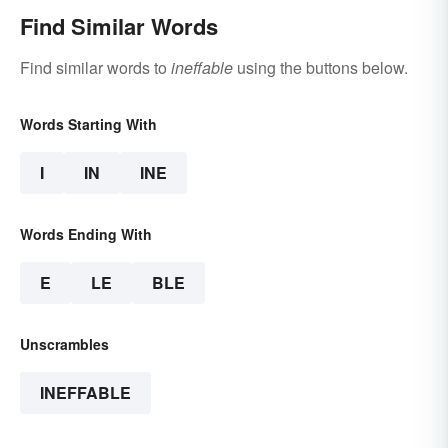
Find Similar Words
Find similar words to
ineffable
using the buttons below.
Words Starting With
I
IN
INE
Words Ending With
E
LE
BLE
Unscrambles
INEFFABLE