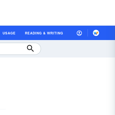
USAGE
READING & WRITING