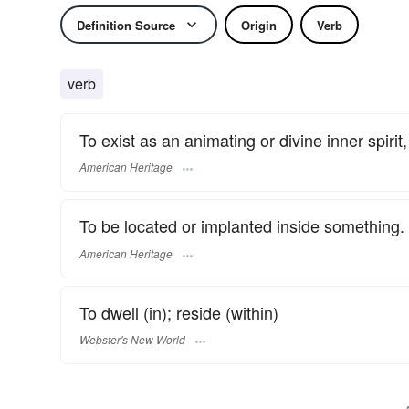
Definition Source
Origin
Verb
verb
To exist as an animating or divine inner spirit, 
American Heritage
To be located or implanted inside something.
American Heritage
To dwell (in); reside (within)
Webster's New World