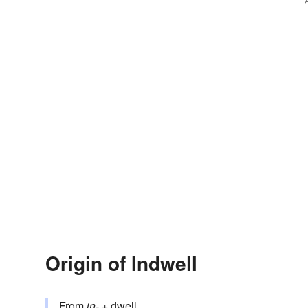
Origin of Indwell
From
in-
+‎
dwell
.