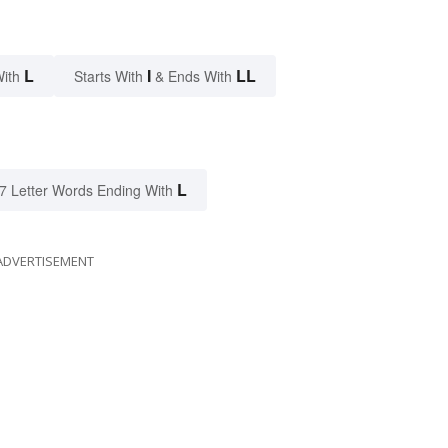
L
I
LL
With
Starts With
& Ends With
L
7 Letter Words Ending With
ADVERTISEMENT