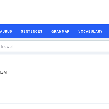
SAURUS
SENTENCES
GRAMMAR
VOCABULARY
-dwĕl