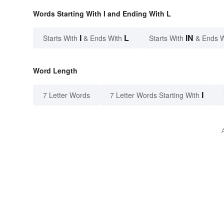
Words Starting With I and Ending With L
I
L
IN
Starts With
& Ends With
Starts With
& Ends 
Word Length
I
7 Letter Words
7 Letter Words Starting With