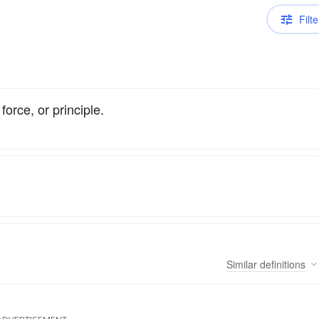
Filte
force, or principle.
Similar
definitions