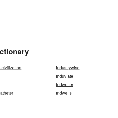
ictionary
-civilization
industrywise
induviate
indweller
catheter
indwells