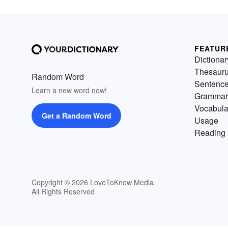
FEATUR
Dictionar
Thesaur
Random Word
Sentenc
Learn a new word now!
Grammar
Vocabula
Get a Random Word
Usage
Reading 
Copyright © 2026 LoveToKnow Media.
All Rights Reserved