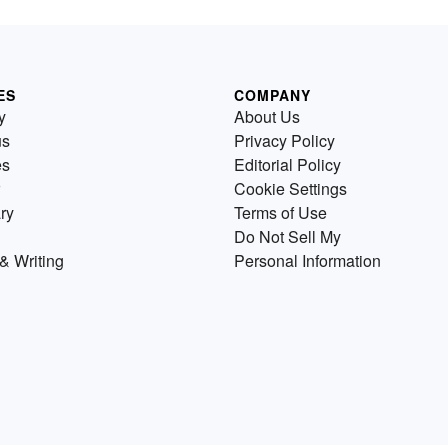
ES
COMPANY
y
About Us
us
Privacy Policy
es
Editorial Policy
Cookie Settings
ry
Terms of Use
Do Not Sell My
& Writing
Personal Information