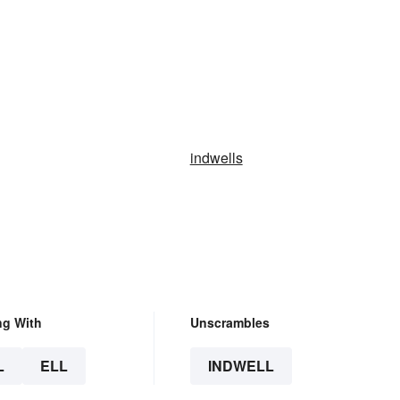
indwells
ng With
Unscrambles
L
ELL
INDWELL