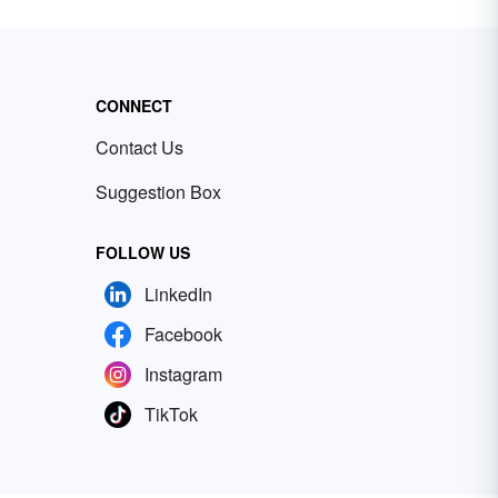
CONNECT
Contact Us
Suggestion Box
FOLLOW US
LinkedIn
Facebook
Instagram
TikTok