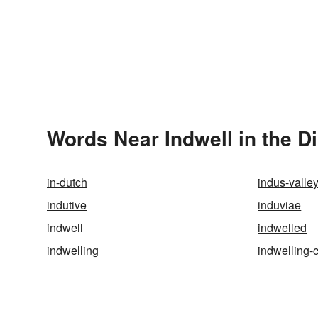
Words Near Indwell in the D
in-dutch
indus-valley
indutive
induviae
indwell
indwelled
indwelling
indwelling-