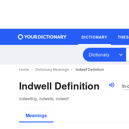
DICTIONARY
THE
Dictionary
Home
Dictionary Meanings
Indwell Definition
Indwell Definition
ĭn
indwelling, indwells, indwelt
Meanings