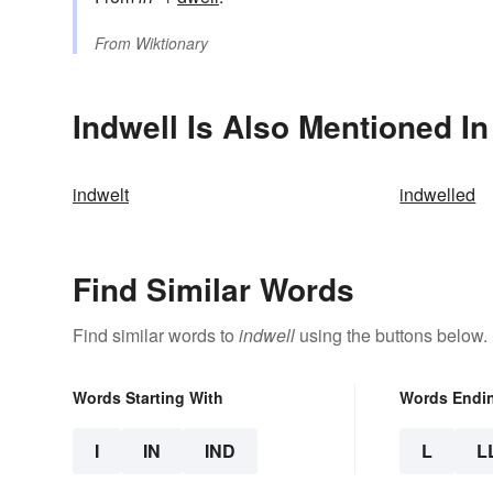
From
Wiktionary
Indwell Is Also Mentioned In
indwelt
indwelled
Find Similar Words
Find similar words to
indwell
using the buttons below.
Words Starting With
Words Endi
I
IN
IND
L
L