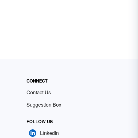
CONNECT
Contact Us
Suggestion Box
FOLLOW US
LinkedIn