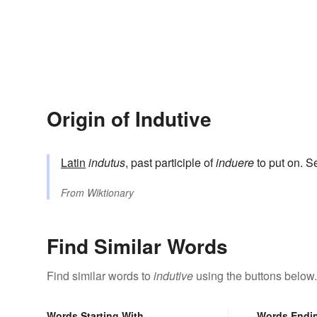
Origin of Indutive
Latin
indutus
, past participle of
induere
to put on. 
From
Wiktionary
Find Similar Words
Find similar words to
indutive
using the buttons below.
Words Starting With
Words Endi