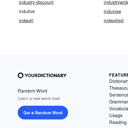
industry-discount
industrywid
indutive
induviae
indwell
indwelled
FEATUR
Dictionar
Thesaur
Random Word
Sentenc
Learn a new word now!
Grammar
Vocabula
Get a Random Word
Usage
Reading 