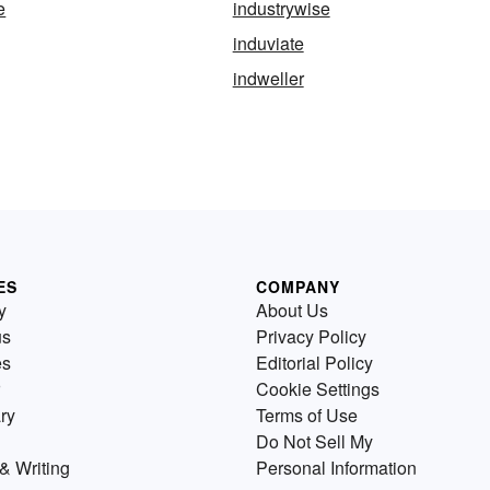
e
industrywise
induviate
indweller
ES
COMPANY
y
About Us
us
Privacy Policy
es
Editorial Policy
Cookie Settings
ry
Terms of Use
Do Not Sell My
& Writing
Personal Information