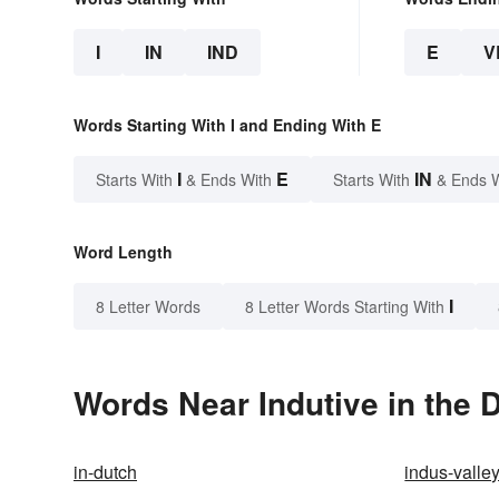
I
IN
IND
E
V
Words Starting With I and Ending With E
I
E
IN
Starts With
& Ends With
Starts With
& Ends 
Word Length
I
8 Letter Words
8 Letter Words Starting With
Words Near Indutive in the D
in-dutch
indus-valley