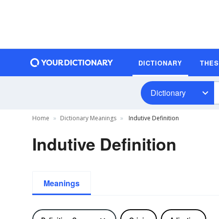
DICTIONARY
THE
Dictionary
Home
Dictionary Meanings
Indutive Definition
Indutive Definition
Meanings