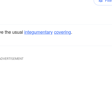
Filte
e the usual
integumentary
covering
.
ADVERTISEMENT