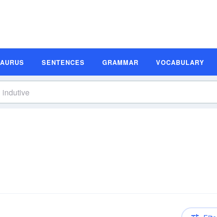
SAURUS
SENTENCES
GRAMMAR
VOCABULARY