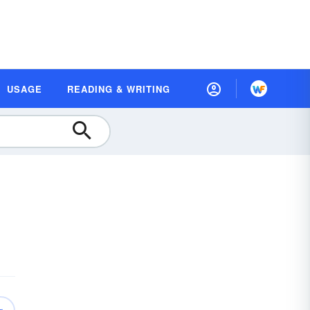
USAGE
READING & WRITING