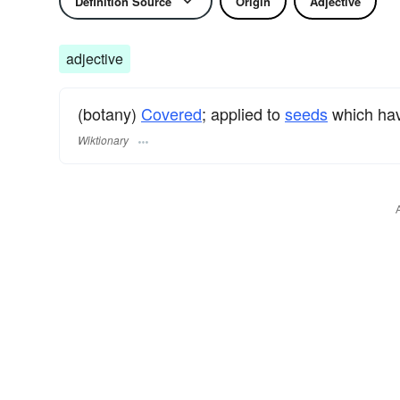
Definition Source
Origin
Adjective
adjective
(botany)
Covered
; applied to
seeds
which hav
Wiktionary