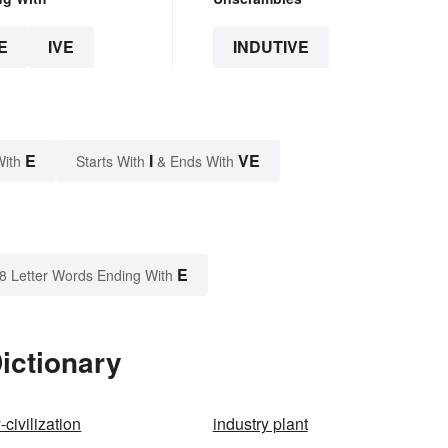
E
IVE
INDUTIVE
E
I
VE
With
Starts With
& Ends With
E
8 Letter Words Ending With
ictionary
-civilization
industry plant