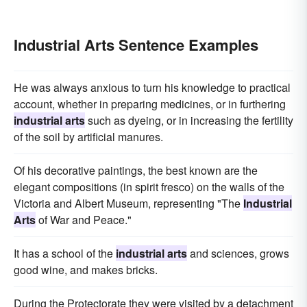
Industrial Arts Sentence Examples
He was always anxious to turn his knowledge to practical
account, whether in preparing medicines, or in furthering
industrial arts
such as dyeing, or in increasing the fertility
of the soil by artificial manures.
Of his decorative paintings, the best known are the
elegant compositions (in spirit fresco) on the walls of the
Victoria and Albert Museum, representing "The
Industrial
Arts
of War and Peace."
It has a school of the
industrial arts
and sciences, grows
good wine, and makes bricks.
During the Protectorate they were visited by a detachment