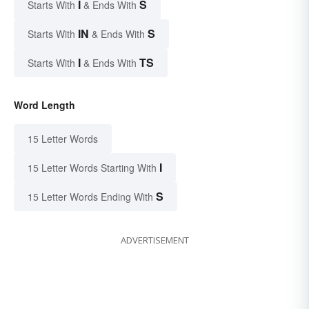
I
S
Starts With
& Ends With
IN
S
Starts With
& Ends With
I
TS
Starts With
& Ends With
Word Length
15 Letter Words
I
15 Letter Words Starting With
S
15 Letter Words Ending With
ADVERTISEMENT