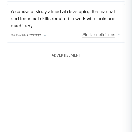
A course of study aimed at developing the manual
and technical skills required to work with tools and
machinery.
Similar
definitions
American Heritage
ADVERTISEMENT