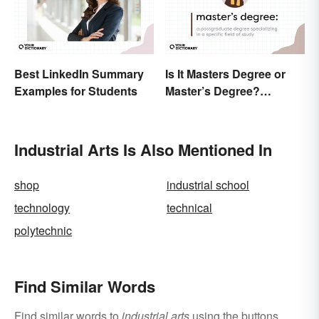
Best LinkedIn Summary
Is It Masters Degree or
Examples for Students
Master’s Degree?
Grasping the Grammar
Industrial Arts Is Also Mentioned In
shop
industrial school
technology
technical
polytechnic
Find Similar Words
Find similar words to
industrial arts
using the buttons