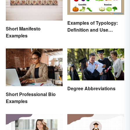
Examples of Typology:
Short Manifesto
Definition and Use
Examples
Across Different
Disciplines
Degree Abbreviations
Short Professional Bio
Examples