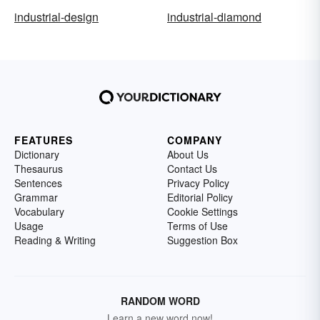
industrial-design
industrial-diamond
FEATURES
COMPANY
Dictionary
About Us
Thesaurus
Contact Us
Sentences
Privacy Policy
Grammar
Editorial Policy
Vocabulary
Cookie Settings
Usage
Terms of Use
Reading & Writing
Suggestion Box
RANDOM WORD
Learn a new word now!