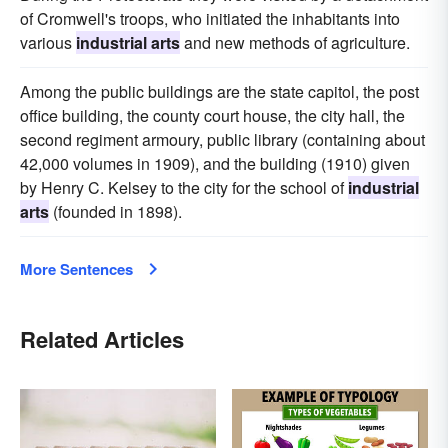
of Cromwell's troops, who initiated the inhabitants into
various
industrial arts
and new methods of agriculture.
Among the public buildings are the state capitol, the post
office building, the county court house, the city hall, the
second regiment armoury, public library (containing about
42,000 volumes in 1909), and the building (1910) given
by Henry C. Kelsey to the city for the school of
industrial
arts
(founded in 1898).
More Sentences
Related Articles