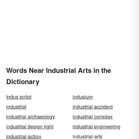
Words Near Industrial Arts in the
Dictionary
Indus script
indusium
industrial
industrial accident
industrial archaeology
industrial complex
industrial design right
industrial engineering
industrial-action
industrial-arts