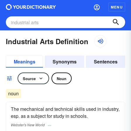
MENU
Industrial Arts Definition
Meanings
Synonyms
Sentences
Source
Noun
noun
The mechanical and technical skills used in industry,
esp. as a subject for study in schools.
Webster's New World