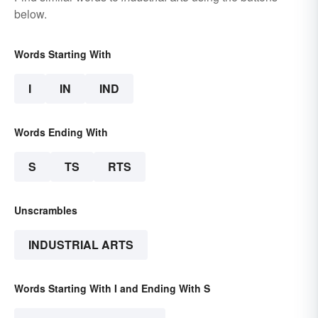
below.
Words Starting With
I
IN
IND
Words Ending With
S
TS
RTS
Unscrambles
INDUSTRIAL ARTS
Words Starting With I and Ending With S