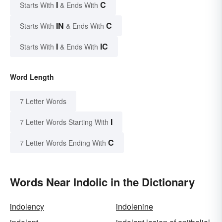
I
C
Starts With
& Ends With
IN
C
Starts With
& Ends With
I
IC
Starts With
& Ends With
Word Length
7 Letter Words
I
7 Letter Words Starting With
C
7 Letter Words Ending With
Words Near Indolic in the Dictionary
indolency
indolenine