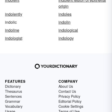
indolent
indolent lesion of epithelial
origin
indolently
indoles
indolic
indolin
indoline
indological
indologist
indology
FEATURES
COMPANY
Dictionary
About Us
Thesaurus
Contact Us
Sentences
Privacy Policy
Grammar
Editorial Policy
Vocabulary
Cookie Settings
Usage
Terms of Use