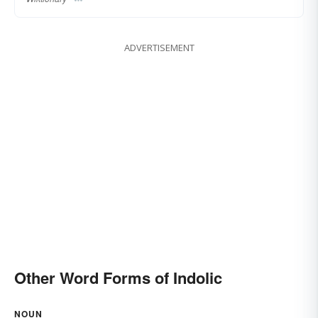
ADVERTISEMENT
Other Word Forms of Indolic
NOUN