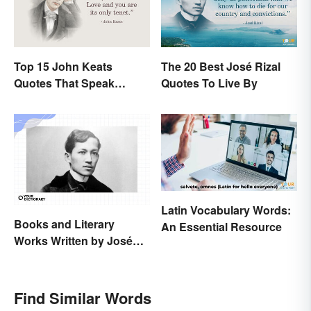
Top 15 John Keats
The 20 Best José Rizal
Quotes That Speak
Quotes To Live By
Tenderly On Love
Latin Vocabulary Words:
Books and Literary
An Essential Resource
Works Written by José
Rizal
Find Similar Words