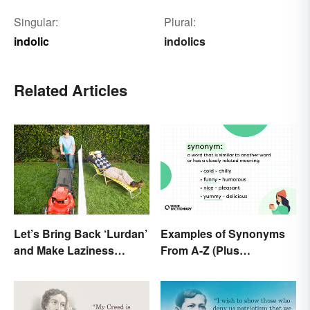
Singular:
Plural:
indolic
indolics
Related Articles
Let’s Bring Back ‘Lurdan’
Examples of Synonyms
and Make Laziness
From A-Z (Plus
Sound Even More
Worksheet)
Shameful