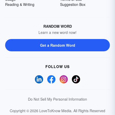
Reading & Writing
Suggestion Box
RANDOM WORD
Learn a new word now!
Get a Random Word
FOLLOW US
Do Not Sell My Personal Information
Copyright © 2026 LoveToKnow Media.
All Rights Reserved