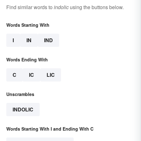
Find similar words to
indolic
using the buttons below.
Words Starting With
I
IN
IND
Words Ending With
C
IC
LIC
Unscrambles
INDOLIC
Words Starting With I and Ending With C