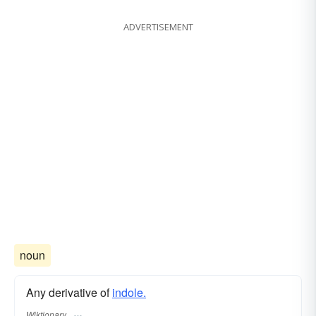
ADVERTISEMENT
noun
Any derivative of
indole.
Wiktionary