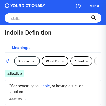
MENU
Indolic Definition
Meanings
Source
Word Forms
Adjective
Nou
adjective
Of or pertaining to
indole
, or having a similar
structure.
Wiktionary