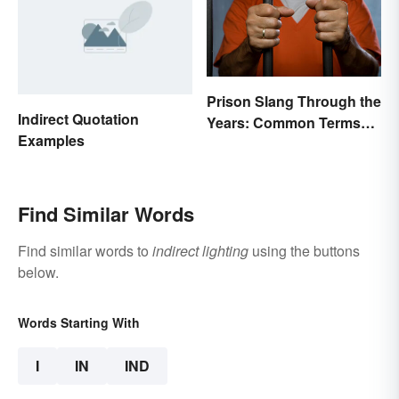
Prison Slang Through the
Indirect Quotation
Years: Common Terms
Examples
Behind Bars
Find Similar Words
Find similar words to
indirect lighting
using the buttons
below.
Words Starting With
I
IN
IND