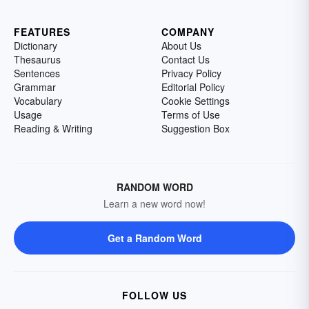
FEATURES
COMPANY
Dictionary
About Us
Thesaurus
Contact Us
Sentences
Privacy Policy
Grammar
Editorial Policy
Vocabulary
Cookie Settings
Usage
Terms of Use
Reading & Writing
Suggestion Box
RANDOM WORD
Learn a new word now!
Get a Random Word
FOLLOW US