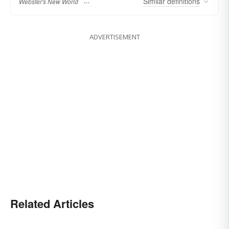
Similar
definitions
Webster's New World
ADVERTISEMENT
Related Articles