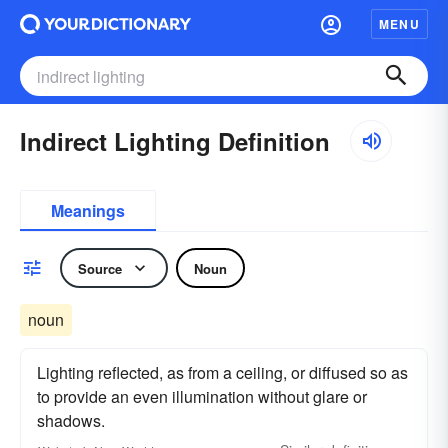
MENU
Indirect Lighting Definition
Meanings
Source
Noun
noun
Lighting reflected, as from a ceiling, or diffused so as
to provide an even illumination without glare or
shadows.