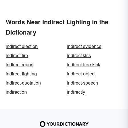
Words Near Indirect Lighting in the
Dictionary
indirect election
indirect evidence
indirect fire
indirect kiss
indirect report
indirect-free-kick
indirect-lighting
indirect-object
indirect-quotation
indirect-speech
indirection
indirectly