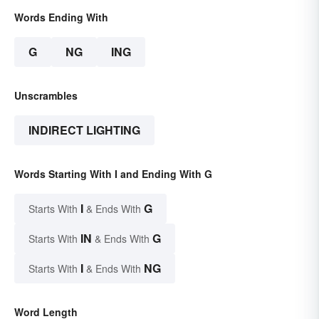
Words Ending With
G
NG
ING
Unscrambles
INDIRECT LIGHTING
Words Starting With I and Ending With G
I
G
Starts With
& Ends With
IN
G
Starts With
& Ends With
I
NG
Starts With
& Ends With
Word Length