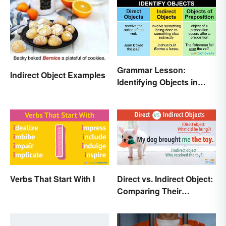
Grammar Lesson:
Indirect Object Examples
Identifying Objects in
Sentences
Verbs That Start With I
Direct vs. Indirect Object:
Comparing Their
Different Functions