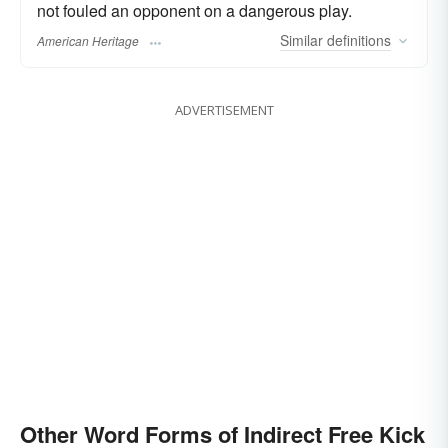
not fouled an opponent on a dangerous play.
Similar
definitions
American Heritage
ADVERTISEMENT
Other Word Forms of Indirect Free Kick