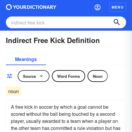
MENU
Indirect Free Kick Definition
Meanings
Source
Word Forms
Noun
noun
A free kick in soccer by which a goal cannot be
scored without the ball being touched by a second
player, usually awarded to a team when a player on
the other team has committed a rule violation but has