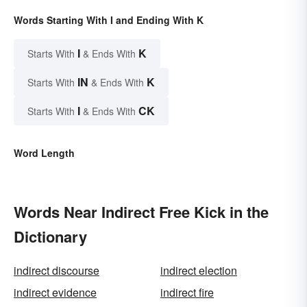
Words Starting With I and Ending With K
I
K
Starts With
& Ends With
IN
K
Starts With
& Ends With
I
CK
Starts With
& Ends With
Word Length
Words Near Indirect Free Kick in the
Dictionary
indirect discourse
indirect election
indirect evidence
indirect fire