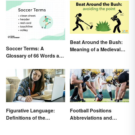
Beat Around the Bush:
Soccer Terms: A
Meaning of a Medieval
Glossary of 66 Words and
Term Still Used Today
Phrases
Figurative Language:
Football Positions
Definitions of the
Abbreviations and
Different Types
Meanings