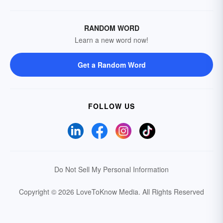
RANDOM WORD
Learn a new word now!
Get a Random Word
FOLLOW US
Do Not Sell My Personal Information
Copyright © 2026 LoveToKnow Media.
All Rights Reserved