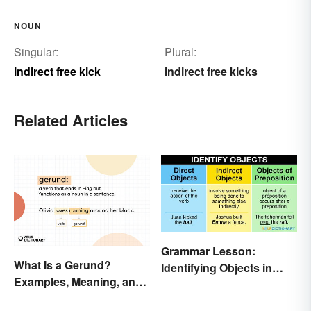
NOUN
Singular:
Plural:
indirect free kick
indirect free kicks
Related Articles
Grammar Lesson:
What Is a Gerund?
Identifying Objects in
Examples, Meaning, and
Sentences
Usage