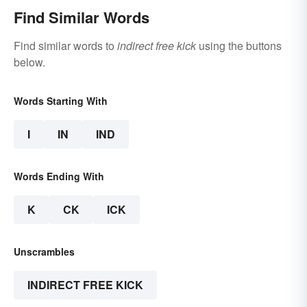
Find Similar Words
Find similar words to
indirect free kick
using the buttons
below.
Words Starting With
I
IN
IND
Words Ending With
K
CK
ICK
Unscrambles
INDIRECT FREE KICK