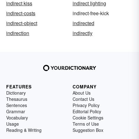
indirect kiss
indirect lighting
indirect-costs
indirect-free-kick
indirect-object
indirected
indirection
indirectly
FEATURES
COMPANY
Dictionary
About Us
Thesaurus
Contact Us
Sentences
Privacy Policy
Grammar
Editorial Policy
Vocabulary
Cookie Settings
Usage
Terms of Use
Reading & Writing
Suggestion Box