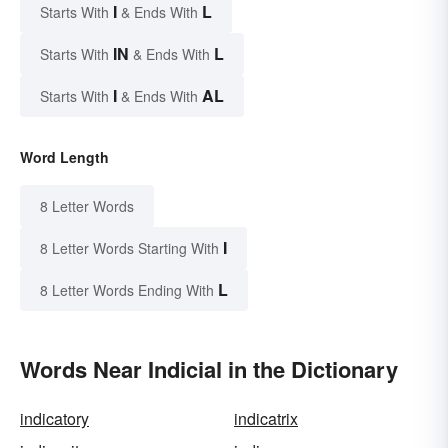
I
L
Starts With
& Ends With
IN
L
Starts With
& Ends With
I
AL
Starts With
& Ends With
Word Length
8 Letter Words
I
8 Letter Words Starting With
L
8 Letter Words Ending With
Words Near Indicial in the Dictionary
indicatory
indicatrix