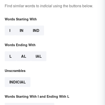
Find similar words to
indicial
using the buttons below.
Words Starting With
I
IN
IND
Words Ending With
L
AL
IAL
Unscrambles
INDICIAL
Words Starting With I and Ending With L