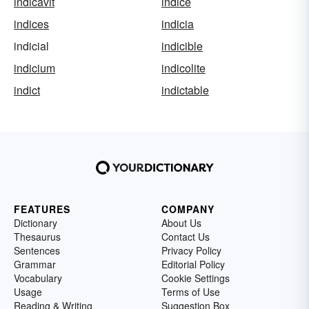
indicavit
indice
indices
indicia
indicial
indicible
indicium
indicolite
indict
indictable
FEATURES
COMPANY
Dictionary
About Us
Thesaurus
Contact Us
Sentences
Privacy Policy
Grammar
Editorial Policy
Vocabulary
Cookie Settings
Usage
Terms of Use
Reading & Writing
Suggestion Box