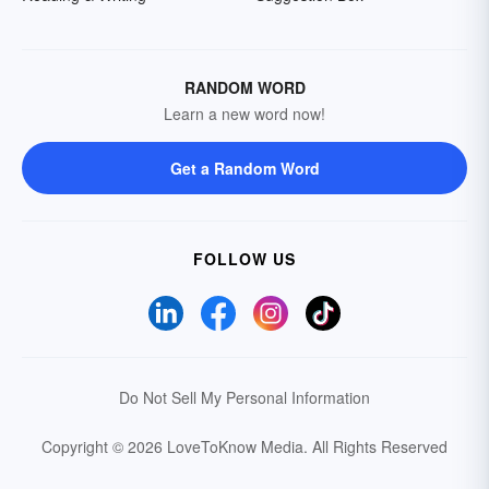
RANDOM WORD
Learn a new word now!
Get a Random Word
FOLLOW US
Do Not Sell My Personal Information
Copyright © 2026 LoveToKnow Media.
All Rights Reserved