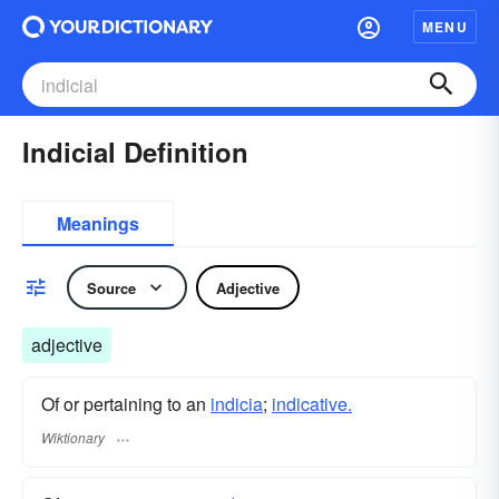
MENU
Indicial Definition
Meanings
Source
Adjective
adjective
Of or pertaining to an
indicia
;
indicative.
Wiktionary