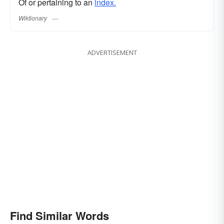
Of or pertaining to an
index.
Wiktionary
ADVERTISEMENT
Find Similar Words