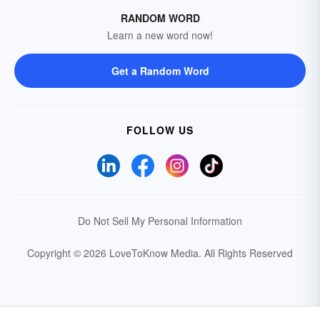
RANDOM WORD
Learn a new word now!
Get a Random Word
FOLLOW US
Do Not Sell My Personal Information
Copyright © 2026 LoveToKnow Media.
All Rights Reserved