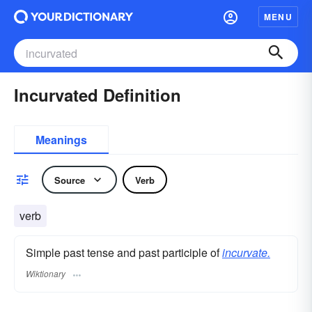
MENU
Incurvated Definition
Meanings
Source
Verb
verb
Simple past tense and past participle of
incurvate.
Wiktionary