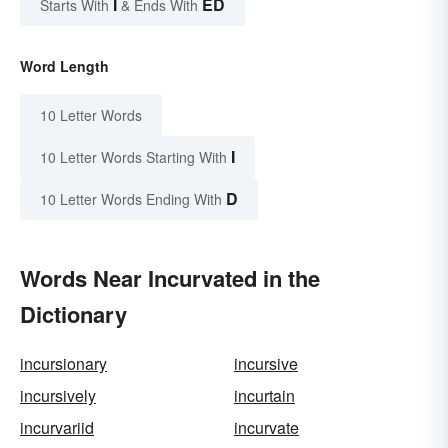
I
ED
Starts With
& Ends With
Word Length
10 Letter Words
I
10 Letter Words Starting With
D
10 Letter Words Ending With
Words Near Incurvated in the
Dictionary
incursionary
incursive
incursively
incurtain
incurvariid
incurvate