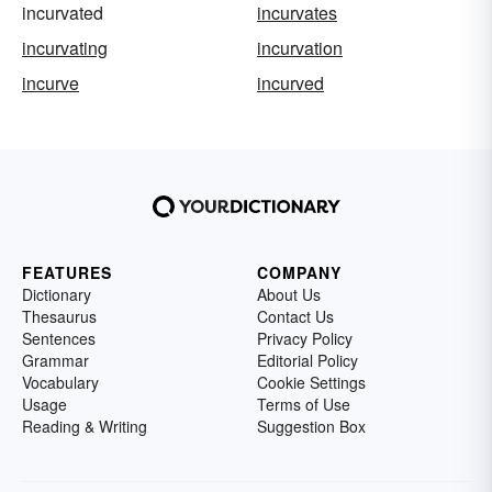
incurvated
incurvates
incurvating
incurvation
incurve
incurved
FEATURES
COMPANY
Dictionary
About Us
Thesaurus
Contact Us
Sentences
Privacy Policy
Grammar
Editorial Policy
Vocabulary
Cookie Settings
Usage
Terms of Use
Reading & Writing
Suggestion Box