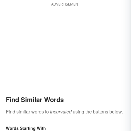
ADVERTISEMENT
Find Similar Words
Find similar words to
incurvated
using the buttons below.
Words Starting With