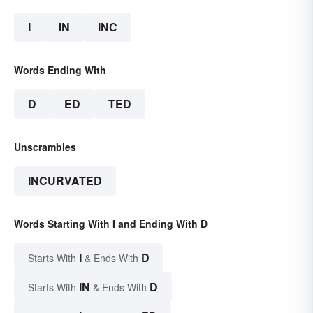
I
IN
INC
Words Ending With
D
ED
TED
Unscrambles
INCURVATED
Words Starting With I and Ending With D
I
D
Starts With
& Ends With
IN
D
Starts With
& Ends With