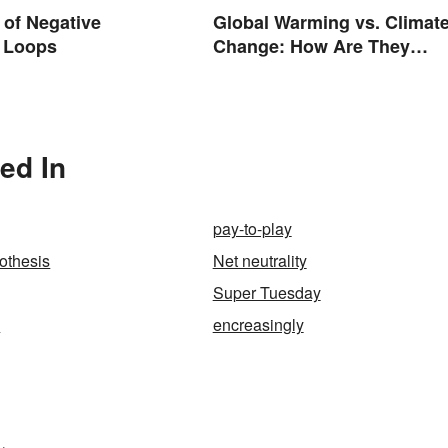
of Negative
Global Warming vs. Climat
 Loops
Change: How Are They
Different?
ed In
pay-to-play
othesis
Net neutrality
Super Tuesday
y
encreasingly