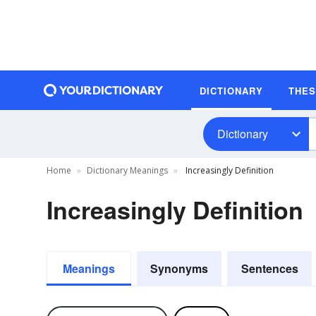
DICTIONARY
THE
Dictionary
Home
Dictionary Meanings
Increasingly Definition
Increasingly Definition
Meanings
Synonyms
Sentences