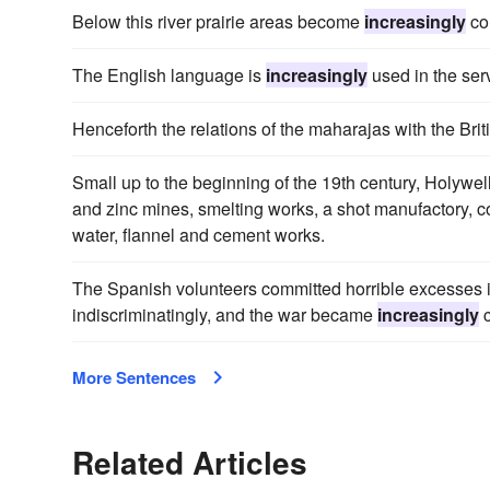
Below this river prairie areas become
increasingly
com
The English language is
increasingly
used in the ser
Henceforth the relations of the maharajas with the Br
Small up to the beginning of the 19th century, Holywe
and zinc mines, smelting works, a shot manufactory, c
water, flannel and cement works.
The Spanish volunteers committed horrible excesses i
indiscriminatingly, and the war became
increasingly
c
More Sentences
Related Articles