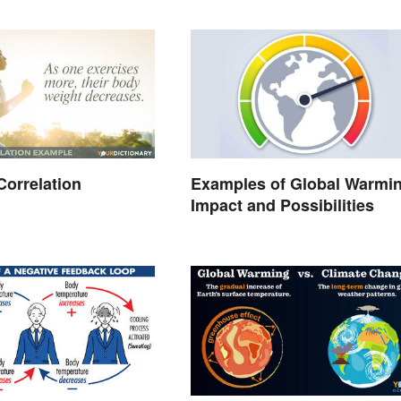
Correlation
Examples of Global Warmin
Impact and Possibilities