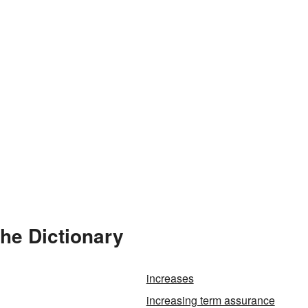
the Dictionary
increases
increasing term assurance