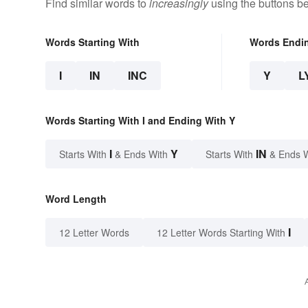
Find similar words to
increasingly
using the buttons b
Words Starting With
Words Endi
I
IN
INC
Y
L
Words Starting With I and Ending With Y
I
Y
IN
Starts With
& Ends With
Starts With
& Ends 
Word Length
I
12 Letter Words
12 Letter Words Starting With