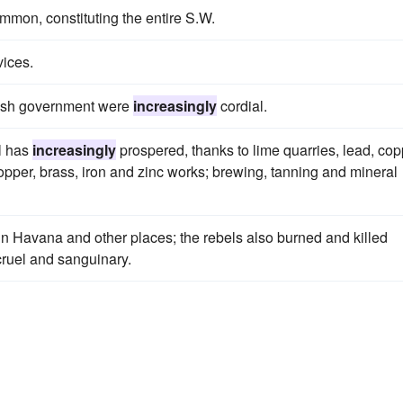
mon, constituting the entire S.W.
vices.
itish government were
increasingly
cordial.
ll has
increasingly
prospered, thanks to lime quarries, lead, cop
opper, brass, iron and zinc works; brewing, tanning and mineral
n Havana and other places; the rebels also burned and killed
ruel and sanguinary.