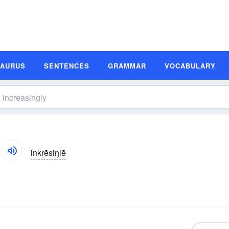
SAURUS
SENTENCES
GRAMMAR
VOCABULARY
inkrēsiŋlē