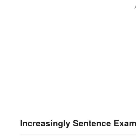
Increasingly Sentence Exa