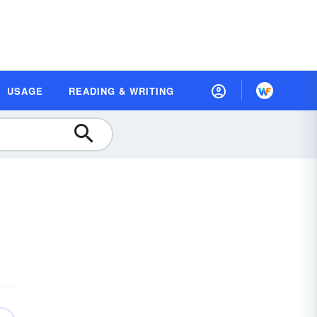
USAGE
READING & WRITING