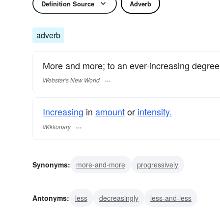
Definition Source
Adverb
adverb
More and more; to an ever-increasing degree
Webster's New World
Increasing
in
amount
or
intensity.
Wiktionary
Synonyms:
more-and-more
progressively
Antonyms:
less
decreasingly
less-and-less