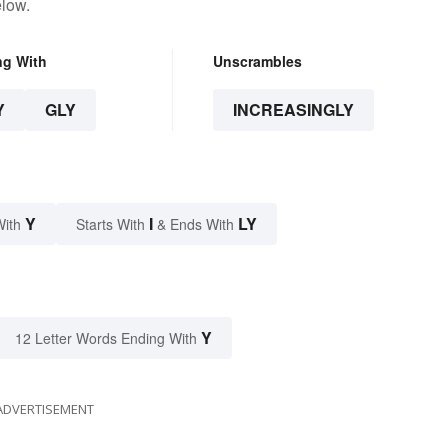
elow.
ng With
Unscrambles
Y
GLY
INCREASINGLY
Y
I
LY
With
Starts With
& Ends With
Y
12 Letter Words Ending With
ADVERTISEMENT