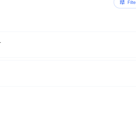
Filte
.