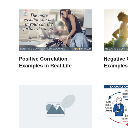
Positive Correlation
Negative 
Examples in Real Life
Examples