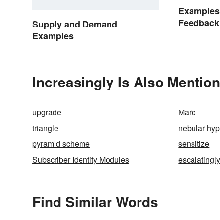
Examples 
Feedback
Supply and Demand
Examples
Increasingly Is Also Mention
upgrade
Marc
triangle
nebular hyp
pyramid scheme
sensitize
Subscriber Identity Modules
escalatingl
Find Similar Words