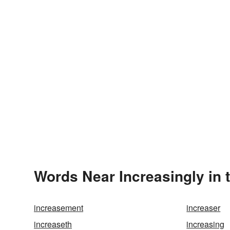
Words Near Increasingly in 
increasement
increaser
increaseth
increasing