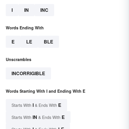
I
IN
INC
Words Ending With
E
LE
BLE
Unscrambles
INCORRIGIBLE
Words Starting With I and Ending With E
I
E
Starts With
& Ends With
IN
E
Starts With
& Ends With