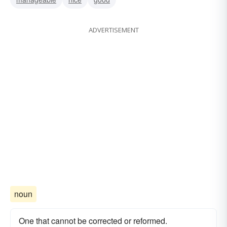
ADVERTISEMENT
noun
One that cannot be corrected or reformed.