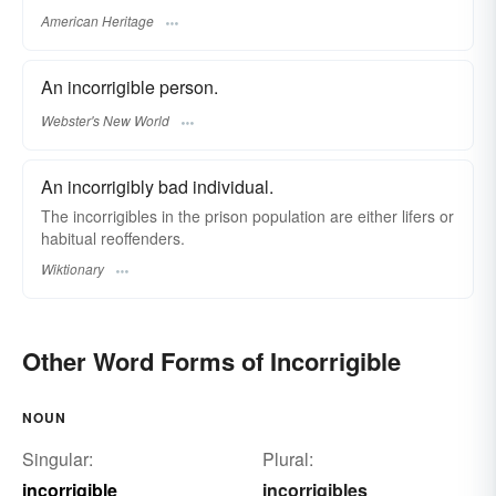
American Heritage
An incorrigible person.
Webster's New World
An incorrigibly bad individual.
The incorrigibles in the prison population are either lifers or
habitual reoffenders.
Wiktionary
Other Word Forms of Incorrigible
NOUN
Singular:
Plural:
incorrigible
incorrigibles