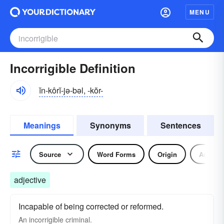
MENU
Incorrigible Definition
ĭn-kôrĭ-jə-bəl, -kŏr-
Meanings
Synonyms
Sentences
Source
Word Forms
Origin
Adjecti
adjective
Incapable of being corrected or reformed.
An incorrigible criminal.