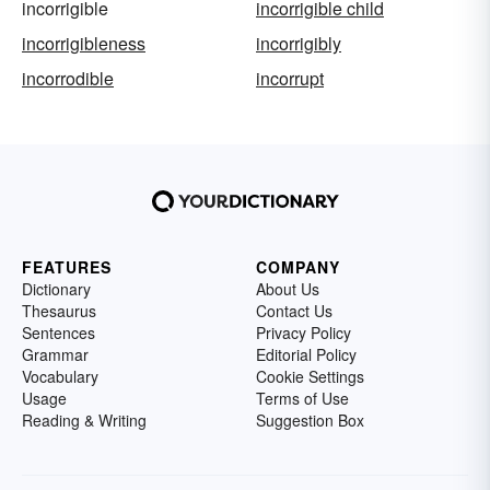
incorrigible
incorrigible child
incorrigibleness
incorrigibly
incorrodible
incorrupt
FEATURES
COMPANY
Dictionary
About Us
Thesaurus
Contact Us
Sentences
Privacy Policy
Grammar
Editorial Policy
Vocabulary
Cookie Settings
Usage
Terms of Use
Reading & Writing
Suggestion Box