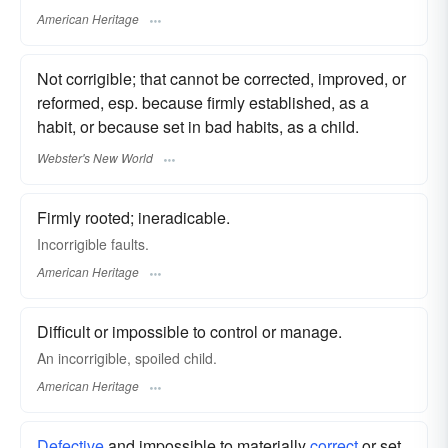
American Heritage
Not corrigible; that cannot be corrected, improved, or
reformed, esp. because firmly established, as a
habit, or because set in bad habits, as a child.
Webster's New World
Firmly rooted; ineradicable.
Incorrigible faults.
American Heritage
Difficult or impossible to control or manage.
An incorrigible, spoiled child.
American Heritage
Defective
and impossible to materially
correct
or set