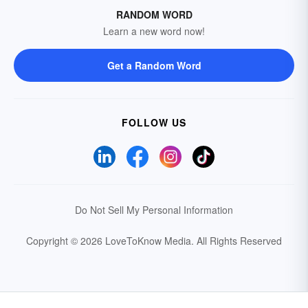
RANDOM WORD
Learn a new word now!
Get a Random Word
FOLLOW US
Do Not Sell My Personal Information
Copyright © 2026 LoveToKnow Media.
All Rights Reserved