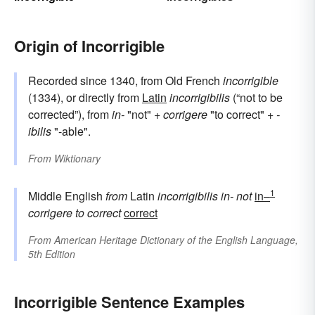
Origin of Incorrigible
Recorded since 1340, from Old French
incorrigible
(1334), or directly from
Latin
incorrigibilis
(“not to be
corrected”), from
in-
"not" +
corrigere
"to correct" +
-
ibilis
"-able".
From
Wiktionary
1
Middle English
from
Latin
incorrigibilis
in-
not
in–
corrigere
to correct
correct
From
American Heritage Dictionary of the English Language,
5th Edition
Incorrigible Sentence Examples