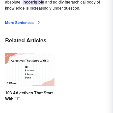
absolute,
incorrigible
and rigidly hierarchical body of
knowledge is increasingly under question.
More Sentences
Related Articles
103 Adjectives That Start
With “I”