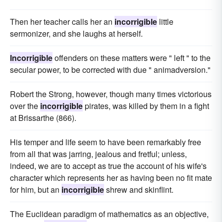
Then her teacher calls her an
incorrigible
little
sermonizer, and she laughs at herself.
Incorrigible
offenders on these matters were " left " to the
secular power, to be corrected with due " animadversion."
Robert the Strong, however, though many times victorious
over the
incorrigible
pirates, was killed by them in a fight
at Brissarthe (866).
His temper and life seem to have been remarkably free
from all that was jarring, jealous and fretful; unless,
indeed, we are to accept as true the account of his wife's
character which represents her as having been no fit mate
for him, but an
incorrigible
shrew and skinflint.
The Euclidean paradigm of mathematics as an objective,