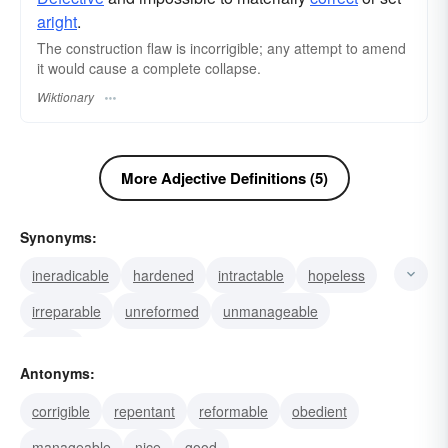
aright
.
The construction flaw is incorrigible; any attempt to amend
it would cause a complete collapse.
Wiktionary
More Adjective Definitions (5)
Synonyms:
ineradicable
hardened
intractable
hopeless
irreparable
unreformed
unmanageable
rooted
Antonyms:
corrigible
repentant
reformable
obedient
manageable
nice
good