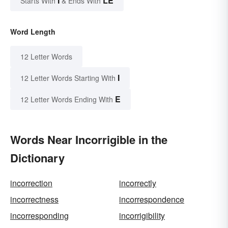
I
LE
Starts With
& Ends With
Word Length
12 Letter Words
I
12 Letter Words Starting With
E
12 Letter Words Ending With
Words Near Incorrigible in the
Dictionary
incorrection
incorrectly
incorrectness
incorrespondence
incorresponding
incorrigibility