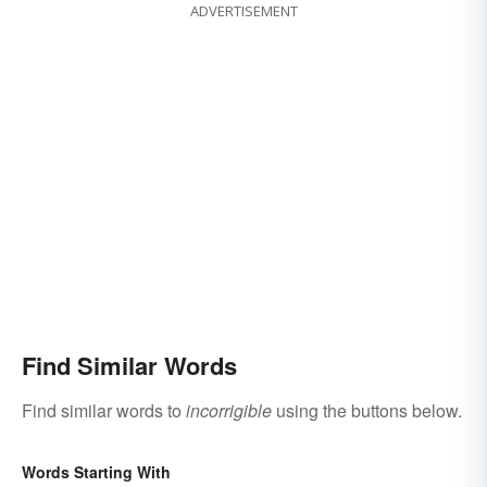
ADVERTISEMENT
Find Similar Words
Find similar words to
incorrigible
using the buttons below.
Words Starting With