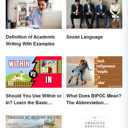
Definition of Academic
Sexist Language
Writing With Examples
Should You Use Within or
What Does BIPOC Mean?
In? Learn the Basic
The Abbreviation
Difference
Explained