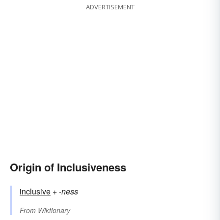
ADVERTISEMENT
Origin of Inclusiveness
inclusive
+‎
-ness
From
Wiktionary