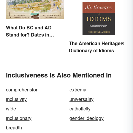
What Do BC and AD
Stand for? Dates in
History
The American Heritage®
Dictionary of Idioms
Inclusiveness Is Also Mentioned In
comprehension
extremal
inclusivity
universality
wide
catholicity
inclusionary
gender ideology
breadth