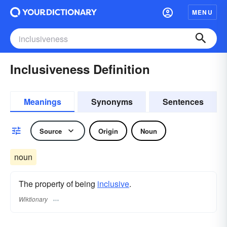
MENU
Inclusiveness Definition
Meanings
Synonyms
Sentences
Source
Origin
Noun
noun
The property of being
inclusive
.
Wiktionary