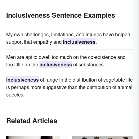
Inclusiveness Sentence Examples
My own challenges, limitations, and injuries have helped
support that empathy and
inclusiveness
.
Men are apt to dwell too much on the co-existence and
too little on the
inclusiveness
of substances.
Inclusiveness
of range in the distribution of vegetable life
is perhaps more suggestive than the distribution of animal
species.
Related Articles