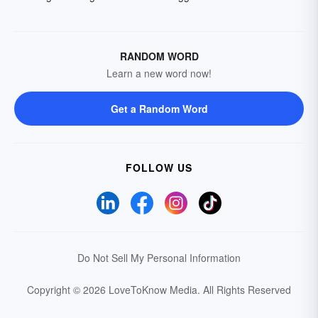
RANDOM WORD
Learn a new word now!
Get a Random Word
FOLLOW US
Do Not Sell My Personal Information
Copyright © 2026 LoveToKnow Media.
All Rights Reserved