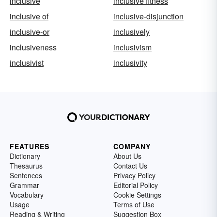
inclusive
inclusive fitness
inclusive of
inclusive-disjunction
inclusive-or
inclusively
inclusiveness
inclusivism
inclusivist
inclusivity
FEATURES
COMPANY
Dictionary
About Us
Thesaurus
Contact Us
Sentences
Privacy Policy
Grammar
Editorial Policy
Vocabulary
Cookie Settings
Usage
Terms of Use
Reading & Writing
Suggestion Box