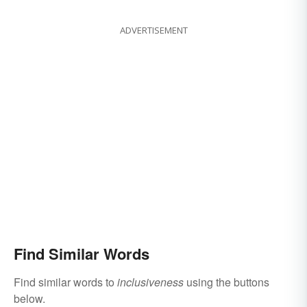
ADVERTISEMENT
Find Similar Words
Find similar words to
inclusiveness
using the buttons
below.