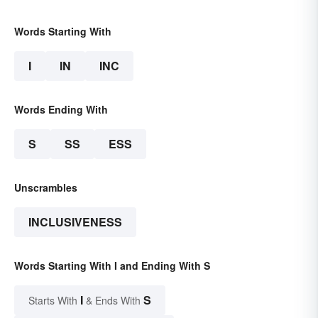
Words Starting With
I
IN
INC
Words Ending With
S
SS
ESS
Unscrambles
INCLUSIVENESS
Words Starting With I and Ending With S
I
S
Starts With
& Ends With