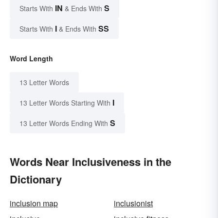
IN
S
Starts With
& Ends With
I
SS
Starts With
& Ends With
Word Length
13 Letter Words
I
13 Letter Words Starting With
S
13 Letter Words Ending With
Words Near Inclusiveness in the
Dictionary
inclusion map
inclusionist