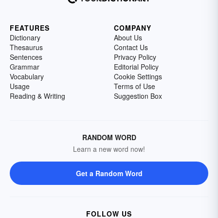
FEATURES
COMPANY
Dictionary
About Us
Thesaurus
Contact Us
Sentences
Privacy Policy
Grammar
Editorial Policy
Vocabulary
Cookie Settings
Usage
Terms of Use
Reading & Writing
Suggestion Box
RANDOM WORD
Learn a new word now!
Get a Random Word
FOLLOW US