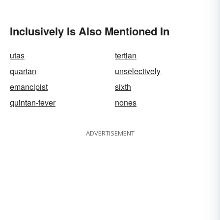
Inclusively Is Also Mentioned In
utas
tertian
quartan
unselectively
emancipist
sixth
quintan-fever
nones
ADVERTISEMENT