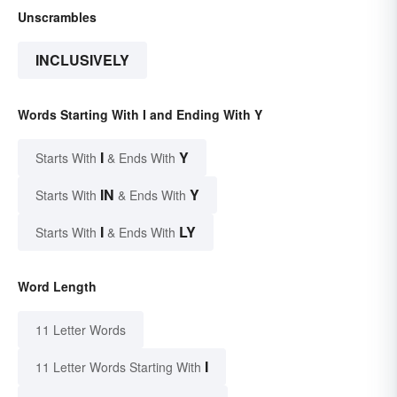
Unscrambles
INCLUSIVELY
Words Starting With I and Ending With Y
I
Y
Starts With
& Ends With
IN
Y
Starts With
& Ends With
I
LY
Starts With
& Ends With
Word Length
11 Letter Words
I
11 Letter Words Starting With