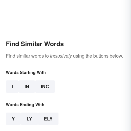
Find Similar Words
Find similar words to
inclusively
using the buttons below.
Words Starting With
I
IN
INC
Words Ending With
Y
LY
ELY