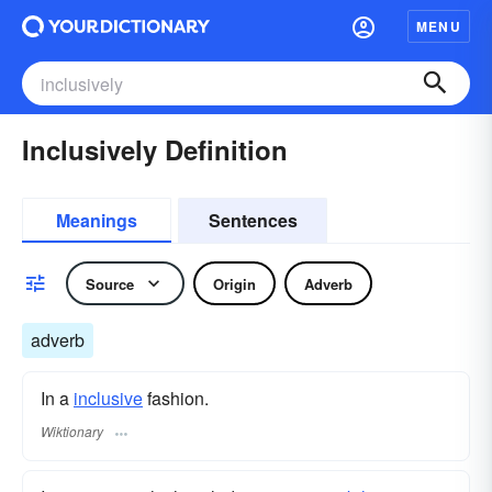
MENU
Inclusively Definition
Meanings
Sentences
Source
Origin
Adverb
adverb
In a
inclusive
fashion.
Wiktionary