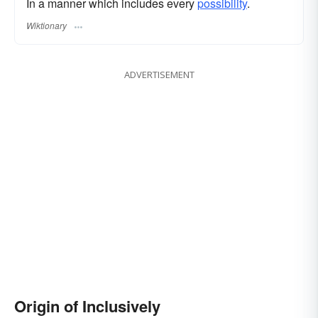
In a manner which includes every
possibility
.
Wiktionary
ADVERTISEMENT
Origin of Inclusively