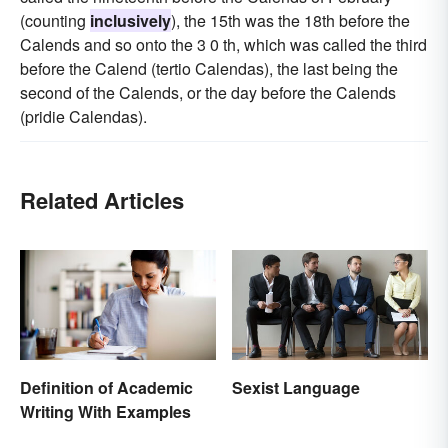
(counting
inclusively
), the 15th was the 18th before the
Calends and so onto the 3 0 th, which was called the third
before the Calend (tertio Calendas), the last being the
second of the Calends, or the day before the Calends
(pridie Calendas).
Related Articles
Definition of Academic
Sexist Language
Writing With Examples