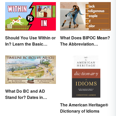
Should You Use Within or
What Does BIPOC Mean?
In? Learn the Basic
The Abbreviation
Difference
Explained
What Do BC and AD
Stand for? Dates in
History
The American Heritage®
Dictionary of Idioms