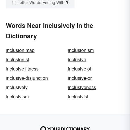
Y
11 Letter Words Ending With
Words Near Inclusively in the
Dictionary
inclusion map
inclusionism
inclusionist
inclusive
inclusive fitness
inclusive of
inclusive-disjunction
inclusive-or
inclusively
inclusiveness
inclusivism
inclusivist