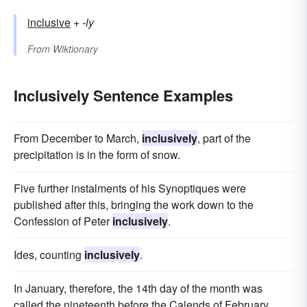
inclusive
+‎
-ly
From
Wiktionary
Inclusively Sentence Examples
From December to March,
inclusively
, part of the
precipitation is in the form of snow.
Five further instalments of his Synoptiques were
published after this, bringing the work down to the
Confession of Peter
inclusively
.
Ides, counting
inclusively
.
In January, therefore, the 14th day of the month was
called the nineteenth before the Calends of February