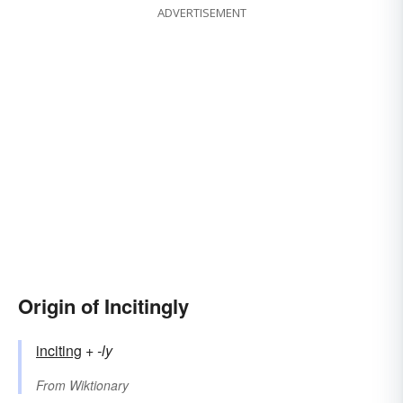
ADVERTISEMENT
Origin of Incitingly
inciting
+‎
-ly
From
Wiktionary