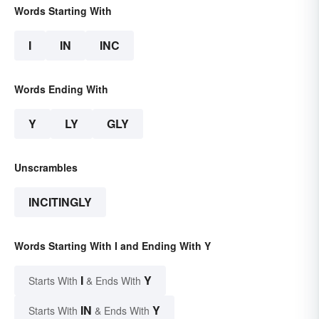
Words Starting With
I
IN
INC
Words Ending With
Y
LY
GLY
Unscrambles
INCITINGLY
Words Starting With I and Ending With Y
I
Y
Starts With
& Ends With
IN
Y
Starts With
& Ends With