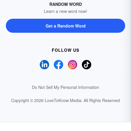
RANDOM WORD
Learn a new word now!
Get a Random Word
FOLLOW US
Do Not Sell My Personal Information
Copyright © 2026 LoveToKnow Media.
All Rights Reserved