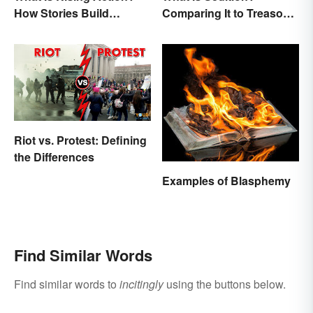
How Stories Build
Comparing It to Treason
Suspense
& Insurrection
Riot vs. Protest: Defining
the Differences
Examples of Blasphemy
Find Similar Words
Find similar words to
incitingly
using the buttons below.