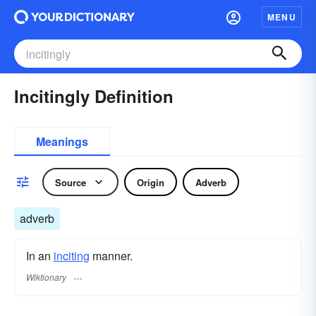
MENU
Incitingly Definition
Meanings
Source
Origin
Adverb
adverb
In an
inciting
manner.
Wiktionary