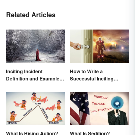
Related Articles
Inciting Incident
How to Write a
Definition and Examples
Successful Inciting
in Literature
Incident
What Is Rising Action?
What Is Sedition?