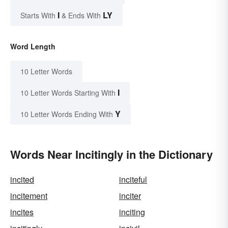
I
LY
Starts With
& Ends With
Word Length
10 Letter Words
I
10 Letter Words Starting With
Y
10 Letter Words Ending With
Words Near Incitingly in the Dictionary
incited
inciteful
incitement
inciter
incites
inciting