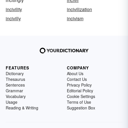
incitingly
incivil
incivility
incivilization
incivilly
incivism
FEATURES
COMPANY
Dictionary
About Us
Thesaurus
Contact Us
Sentences
Privacy Policy
Grammar
Editorial Policy
Vocabulary
Cookie Settings
Usage
Terms of Use
Reading & Writing
Suggestion Box