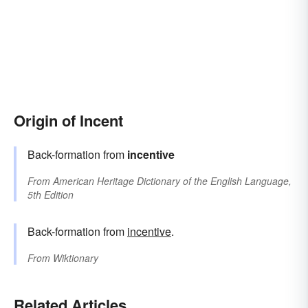
Origin of Incent
Back-formation from
incentive
From
American Heritage Dictionary of the English Language,
5th Edition
Back-formation from
incentive
.
From
Wiktionary
Related Articles