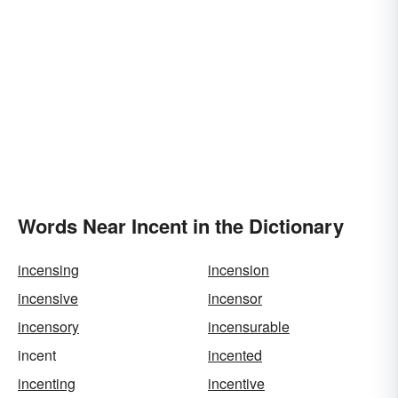
Words Near Incent in the Dictionary
incensing
incension
incensive
incensor
incensory
incensurable
incent
incented
incenting
incentive