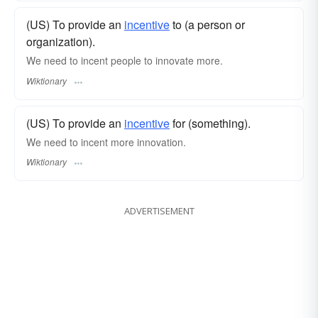
(US) To provide an
incentive
to (a person or
organization).
We need to incent people to innovate more.
Wiktionary
(US) To provide an
incentive
for (something).
We need to incent more innovation.
Wiktionary
ADVERTISEMENT