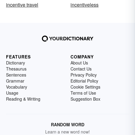
incentive travel
incentiveless
FEATURES
COMPANY
Dictionary
About Us
Thesaurus
Contact Us
Sentences
Privacy Policy
Grammar
Editorial Policy
Vocabulary
Cookie Settings
Usage
Terms of Use
Reading & Writing
Suggestion Box
RANDOM WORD
Learn a new word now!