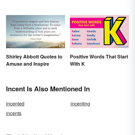
Shirley Abbott Quotes to
Positive Words That Start
Amuse and Inspire
With K
Incent Is Also Mentioned In
incented
incenting
incents