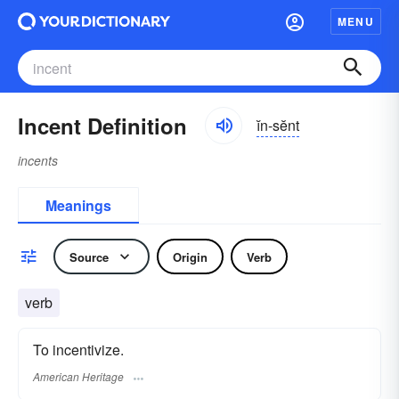
MENU
Incent Definition
ĭn-sĕnt
incents
Meanings
Source
Origin
Verb
verb
To incentivize.
American Heritage