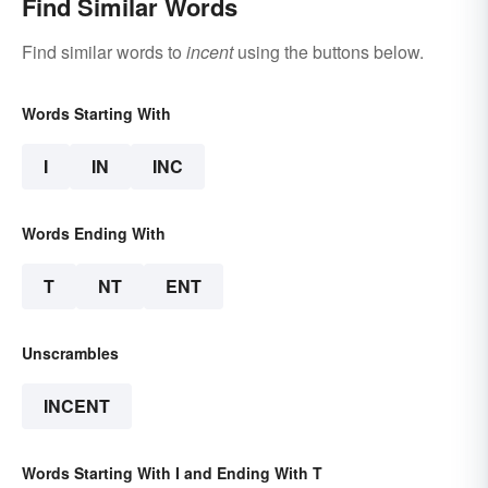
Find Similar Words
Find similar words to
incent
using the buttons below.
Words Starting With
I
IN
INC
Words Ending With
T
NT
ENT
Unscrambles
INCENT
Words Starting With I and Ending With T