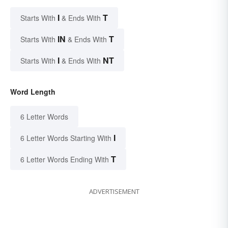
I
T
Starts With
& Ends With
IN
T
Starts With
& Ends With
I
NT
Starts With
& Ends With
Word Length
6 Letter Words
I
6 Letter Words Starting With
T
6 Letter Words Ending With
ADVERTISEMENT