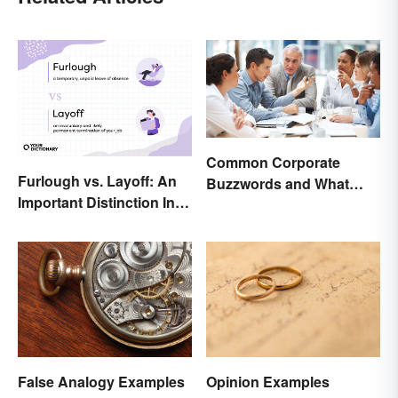
Common Corporate
Furlough vs. Layoff: An
Buzzwords and What
Important Distinction In
They Mean
Business
False Analogy Examples
Opinion Examples