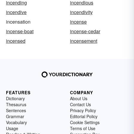
incending
incendious
incendive
incendivity
incensation
incense
incense-boat
incense-cedar
incensed
incensement
FEATURES
COMPANY
Dictionary
About Us
Thesaurus
Contact Us
Sentences
Privacy Policy
Grammar
Editorial Policy
Vocabulary
Cookie Settings
Usage
Terms of Use