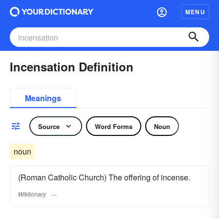
MENU
Incensation Definition
Meanings
Source
Word Forms
Noun
noun
(Roman Catholic Church) The offering of incense.
Wiktionary