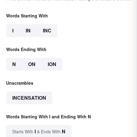
Words Starting With
I
IN
INC
Words Ending With
N
ON
ION
Unscrambles
INCENSATION
Words Starting With I and Ending With N
I
N
Starts With
& Ends With