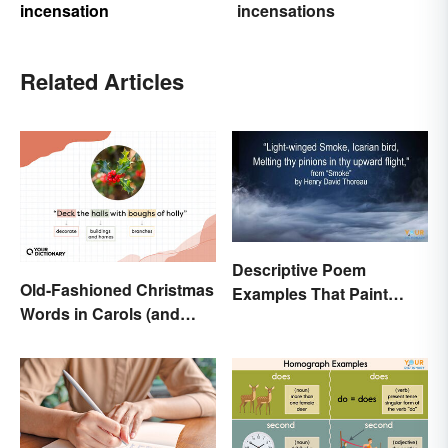
incensation
incensations
Related Articles
Descriptive Poem
Old-Fashioned Christmas
Examples That Paint
Words in Carols (and
Pictures With Words
What They Mean)