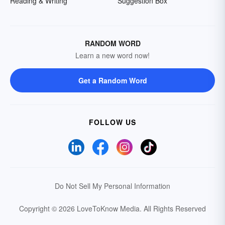
Reading & Writing
Suggestion Box
RANDOM WORD
Learn a new word now!
Get a Random Word
FOLLOW US
Do Not Sell My Personal Information
Copyright © 2026 LoveToKnow Media.
All Rights Reserved