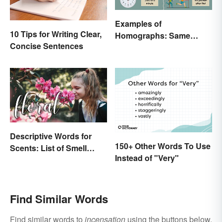
Examples of
10 Tips for Writing Clear,
Homographs: Same
Concise Sentences
Spelling, Different
Meaning
Descriptive Words for
150+ Other Words To Use
Scents: List of Smell
Instead of "Very"
Adjectives
Find Similar Words
Find similar words to
incensation
using the buttons below.