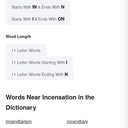
IN
N
Starts With
& Ends With
I
ON
Starts With
& Ends With
Word Length
11 Letter Words
I
11 Letter Words Starting With
N
11 Letter Words Ending With
Words Near Incensation in the
Dictionary
incendiarism
incendiary