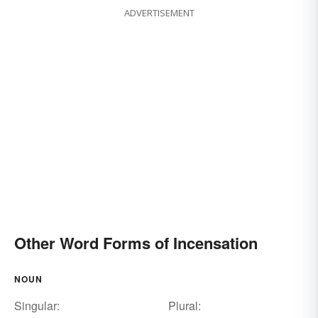
ADVERTISEMENT
Other Word Forms of Incensation
NOUN
Singular:
Plural: