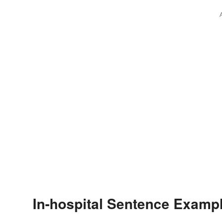
In-hospital Sentence Examp