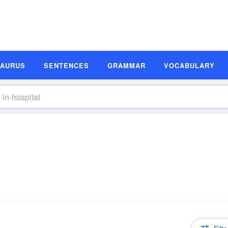
SAURUS
SENTENCES
GRAMMAR
VOCABULARY