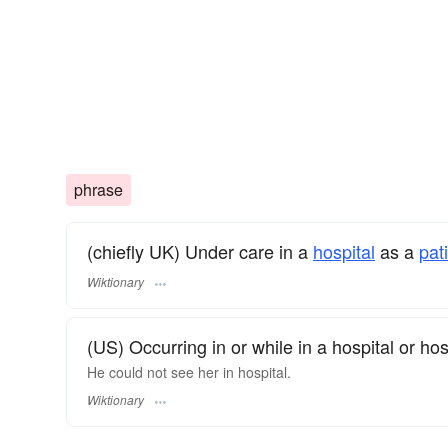
phrase
(chiefly UK) Under care in a
hospital
as a
pat
Wiktionary
(US) Occurring in or while in a hospital or hos
He could not see her in hospital.
Wiktionary