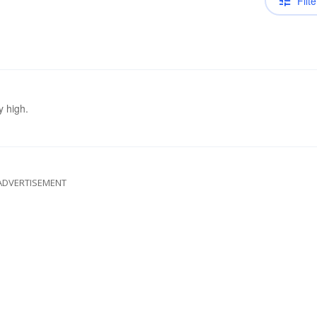
Filte
y high.
ADVERTISEMENT