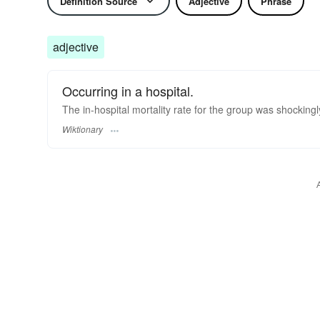
Definition Source
Adjective
Phrase
adjective
Occurring in a hospital.
The in-hospital mortality rate for the group was shockingl
Wiktionary