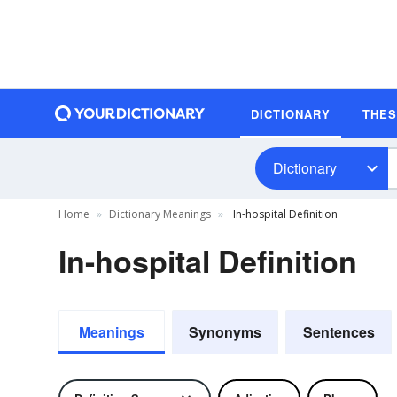
DICTIONARY
THE
Dictionary
Home
Dictionary Meanings
In-hospital Definition
In-hospital Definition
Meanings
Synonyms
Sentences