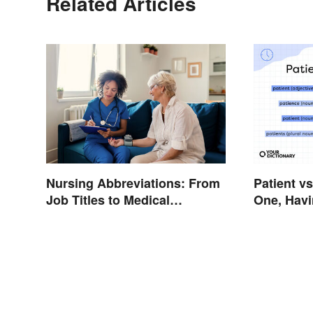
Related Articles
Nursing Abbreviations: From
Patient v
Job Titles to Medical
One, Havi
Terminology