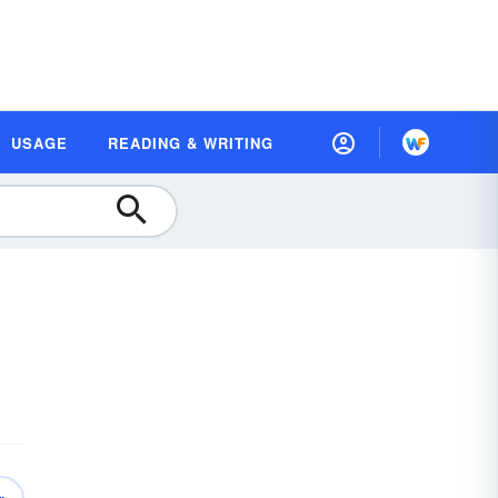
USAGE
READING & WRITING