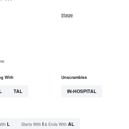
triage
ow.
ng With
Unscrambles
L
TAL
IN-HOSPITAL
L
I
AL
With
Starts With
& Ends With