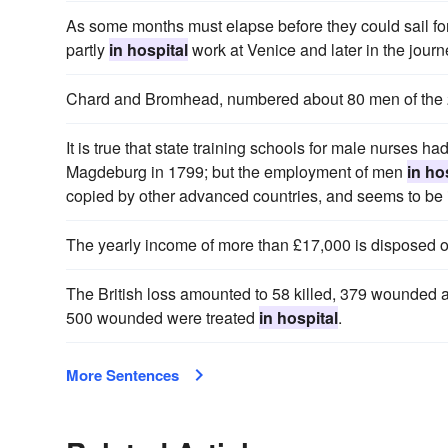
As some months must elapse before they could sail for
partly
in hospital
work at Venice and later in the jour
Chard and Bromhead, numbered about 80 men of the 
It is true that state training schools for male nurses h
Magdeburg in 1799; but the employment of men
in ho
copied by other advanced countries, and seems to be
The yearly income of more than £17,000 is disposed 
The British loss amounted to 58 killed, 379 wounded 
500 wounded were treated
in hospital
.
More Sentences