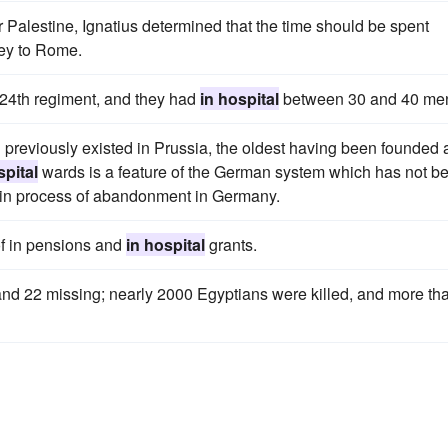
 Palestine, Ignatius determined that the time should be spent
ney to Rome.
24th regiment, and they had
in hospital
between 30 and 40 me
ad previously existed in Prussia, the oldest having been founded 
spital
wards is a feature of the German system which has not b
 in process of abandonment in Germany.
of in pensions and
in hospital
grants.
and 22 missing; nearly 2000 Egyptians were killed, and more th