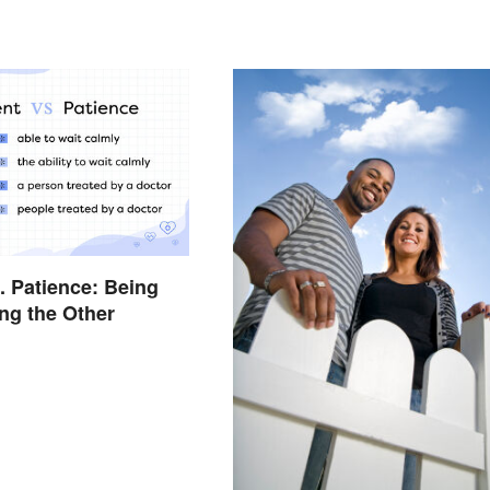
s. Patience: Being
ng the Other