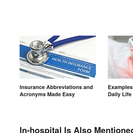
Insurance Abbreviations and
Examples 
Acronyms Made Easy
Daily Life
In-hospital Is Also Mentione