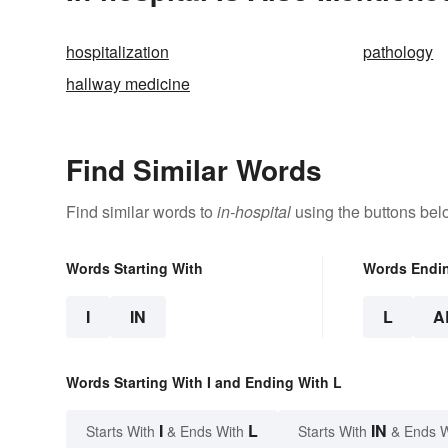
hospitalization
pathology
hallway medicine
Find Similar Words
Find similar words to
in-hospital
using the buttons bel
Words Starting With
Words Endi
I
IN
L
A
Words Starting With I and Ending With L
I
L
IN
Starts With
& Ends With
Starts With
& Ends 