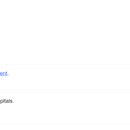
ient
.
pitals.