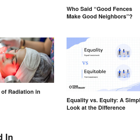
Who Said “Good Fences
Make Good Neighbors”?
of Radiation in
Equality vs. Equity: A Simp
Look at the Difference
d In