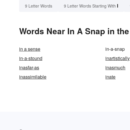
I
9 Letter Words
9 Letter Words Starting With
Words Near In A Snap in the
in a sense
in-a-snap
in-a-stound
inartistically
inasfar-as
inasmuch
inassimilable
inate