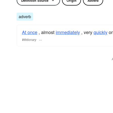
Definition Source
Origin
Adverb
adverb
At once
, almost
immediately
, very
quickly
o
Wiktionary