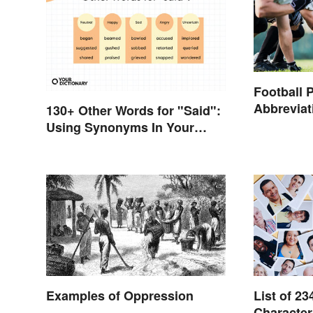
Football 
Abbrevia
130+ Other Words for "Said":
Using Synonyms In Your
Writing
Examples of Oppression
List of 23
Character