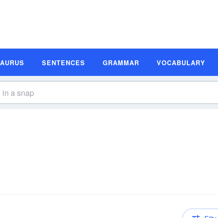
SAURUS
SENTENCES
GRAMMAR
VOCABULARY