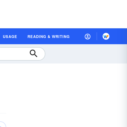
USAGE
READING & WRITING