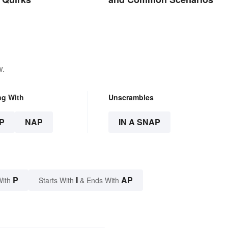
w.
ng With
Unscrambles
P
NAP
IN A SNAP
P
I
AP
With
Starts With
& Ends With