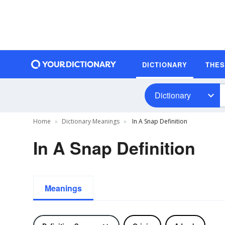
DICTIONARY
THE
Dictionary
Home
Dictionary Meanings
In A Snap Definition
In A Snap Definition
Meanings