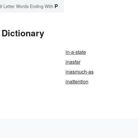
P
9 Letter Words Ending With
 Dictionary
in-a-state
inasfar
inasmuch-as
inattention