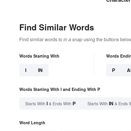
Find Similar Words
Find similar words to
in a snap
using the buttons belo
Words Starting With
Words Endi
I
IN
P
A
Words Starting With I and Ending With P
I
P
IN
Starts With
& Ends With
Starts With
& Ends 
Word Length