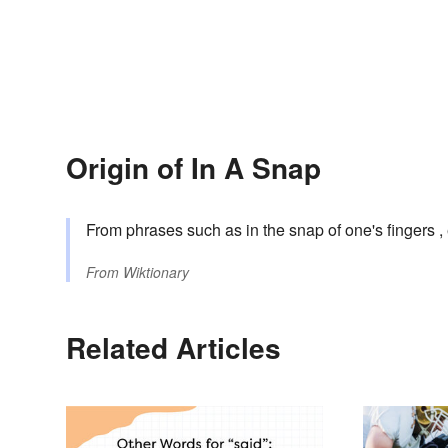
Origin of In A Snap
From phrases such as in the snap of one's fingers , 
From
Wiktionary
Related Articles