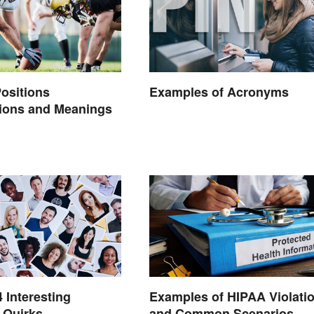
Positions
Examples of Acronyms
tions and Meanings
4 Interesting
Examples of HIPAA Violati
 Quirks
and Common Scenarios