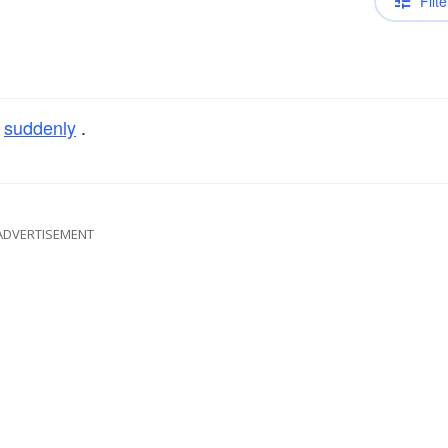
Filte
r
suddenly
.
ADVERTISEMENT