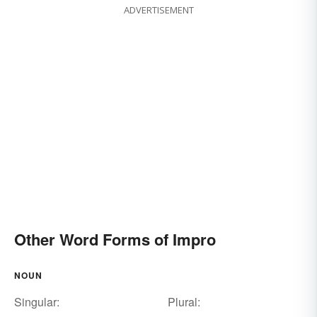
ADVERTISEMENT
Other Word Forms of Impro
NOUN
Singular:
Plural: