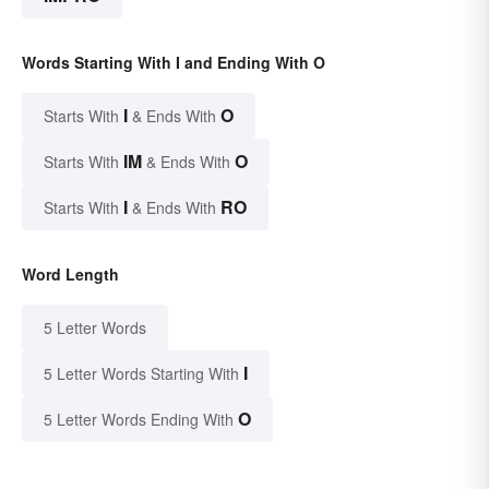
Words Starting With I and Ending With O
I
O
Starts With
& Ends With
IM
O
Starts With
& Ends With
I
RO
Starts With
& Ends With
Word Length
5 Letter Words
I
5 Letter Words Starting With
O
5 Letter Words Ending With