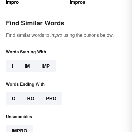
impro
impros
Find Similar Words
Find similar words to
impro
using the buttons below.
Words Starting With
I
IM
IMP
Words Ending With
O
RO
PRO
Unscrambles
IMPRO