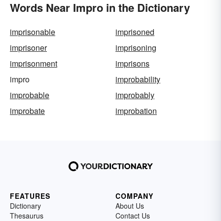
Words Near Impro in the Dictionary
imprisonable
imprisoned
imprisoner
imprisoning
imprisonment
imprisons
impro
improbability
improbable
improbably
improbate
improbation
FEATURES
COMPANY
Dictionary
About Us
Thesaurus
Contact Us