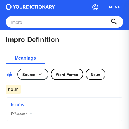
MENU
Impro Definition
Meanings
Source
Word Forms
Noun
noun
Improv.
Wiktionary