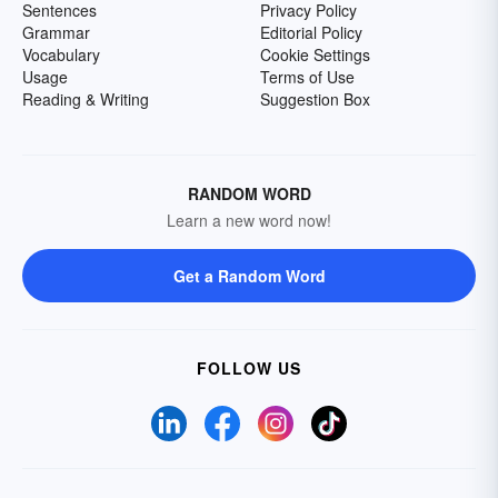
Sentences
Privacy Policy
Grammar
Editorial Policy
Vocabulary
Cookie Settings
Usage
Terms of Use
Reading & Writing
Suggestion Box
RANDOM WORD
Learn a new word now!
Get a Random Word
FOLLOW US