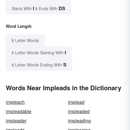
I
DS
Starts With
& Ends With
Word Length
8 Letter Words
I
8 Letter Words Starting With
S
8 Letter Words Ending With
Words Near Impleads in the Dictionary
impleach
implead
impleadable
impleaded
impleader
impleading
impleads
impleasing