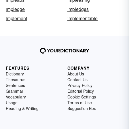
impledge
impledges
implement
implementable
FEATURES
COMPANY
Dictionary
About Us
Thesaurus
Contact Us
Sentences
Privacy Policy
Grammar
Editorial Policy
Vocabulary
Cookie Settings
Usage
Terms of Use
Reading & Writing
Suggestion Box