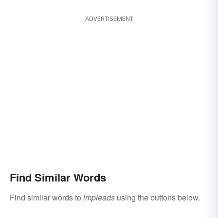
ADVERTISEMENT
Find Similar Words
Find similar words to
impleads
using the buttons below.