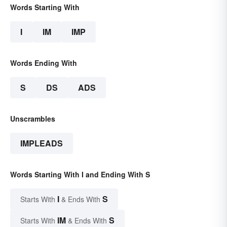
Words Starting With
I
IM
IMP
Words Ending With
S
DS
ADS
Unscrambles
IMPLEADS
Words Starting With I and Ending With S
I
S
Starts With
& Ends With
IM
S
Starts With
& Ends With