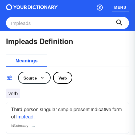
MENU
Impleads Definition
Meanings
Source
Verb
verb
Third-person singular simple present indicative form
of
implead.
Wiktionary