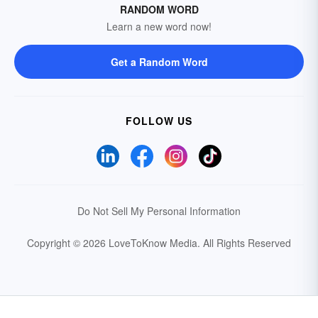
RANDOM WORD
Learn a new word now!
Get a Random Word
FOLLOW US
Do Not Sell My Personal Information
Copyright © 2026 LoveToKnow Media.
All Rights Reserved