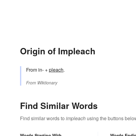
Origin of Impleach
From in- +
pleach
.
From
Wiktionary
Find Similar Words
Find similar words to
impleach
using the buttons belo
Words Starting With
Words Endi