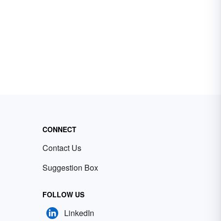
CONNECT
Contact Us
Suggestion Box
FOLLOW US
LinkedIn