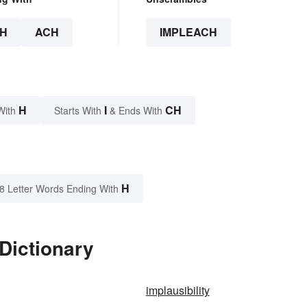
H
ACH
IMPLEACH
H
I
CH
With
Starts With
& Ends With
H
8 Letter Words Ending With
Dictionary
implausibility