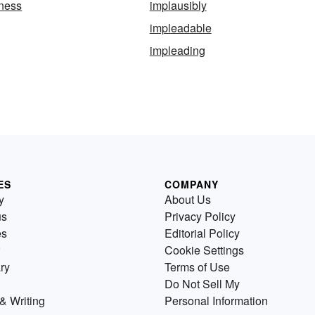
eness
implausibly
impleadable
impleading
ES
COMPANY
y
About Us
us
Privacy Policy
es
Editorial Policy
Cookie Settings
ry
Terms of Use
Do Not Sell My
& Writing
Personal Information