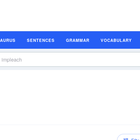
SAURUS
SENTENCES
GRAMMAR
VOCABULARY