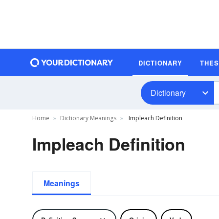
DICTIONARY
THE
Dictionary
Home
Dictionary Meanings
Impleach Definition
Impleach Definition
Meanings