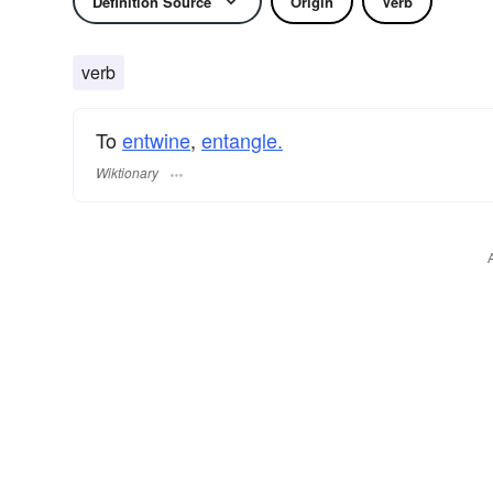
Definition Source
Origin
Verb
verb
To
entwine
,
entangle.
Wiktionary