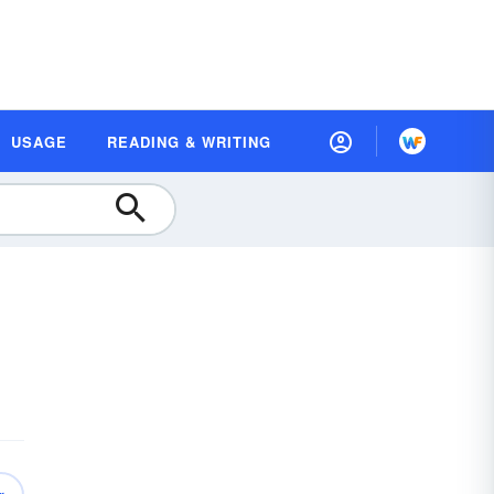
USAGE
READING & WRITING