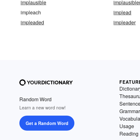
implausible
implausibl
impleach
implead
impleaded
impleader
FEATUR
Dictionar
Thesaur
Random Word
Sentenc
Learn a new word now!
Grammar
Vocabula
Get a Random Word
Usage
Reading 