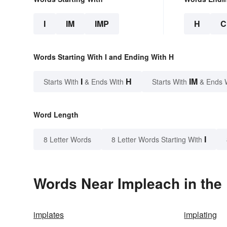
I
IM
IMP
H
C
Words Starting With I and Ending With H
I
H
IM
Starts With
& Ends With
Starts With
& Ends 
Word Length
I
8 Letter Words
8 Letter Words Starting With
Words Near Impleach in the 
implates
implating