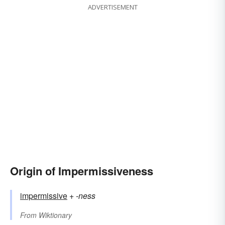
ADVERTISEMENT
Origin of Impermissiveness
impermissive
+‎
-ness
From
Wiktionary