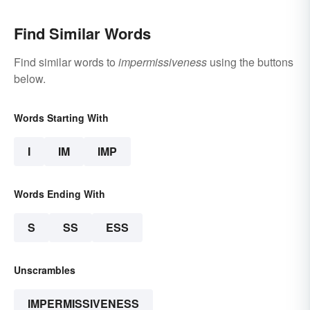
Find Similar Words
Find similar words to
impermissiveness
using the buttons
below.
Words Starting With
I
IM
IMP
Words Ending With
S
SS
ESS
Unscrambles
IMPERMISSIVENESS