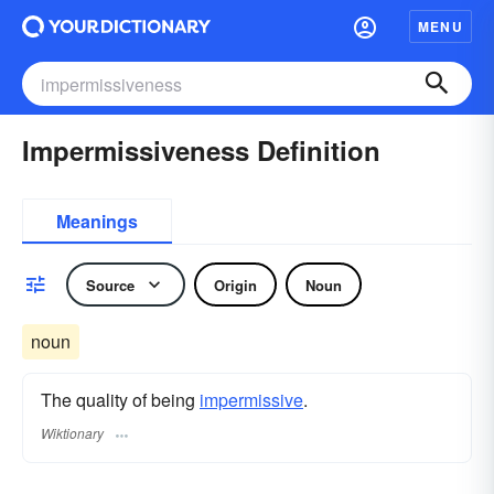
MENU
Impermissiveness Definition
Meanings
Source
Origin
Noun
noun
The quality of being
impermissive
.
Wiktionary