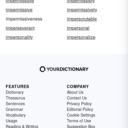
impermissible
impermissibly
impermissive
impermissively
impermissiveness
imperscrutable
imperseverant
impersonal
impersonality
impersonalize
FEATURES
COMPANY
Dictionary
About Us
Thesaurus
Contact Us
Sentences
Privacy Policy
Grammar
Editorial Policy
Vocabulary
Cookie Settings
Usage
Terms of Use
Reading & Writing
Suggestion Box