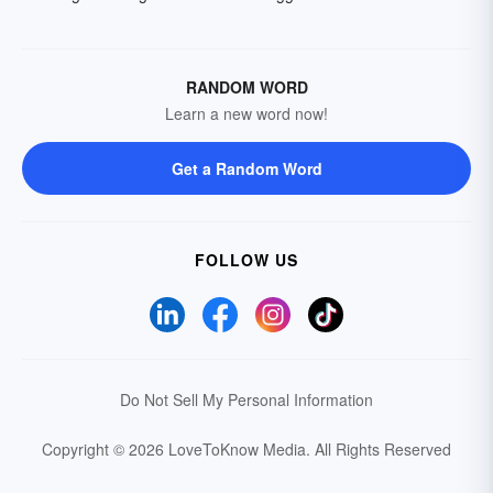
RANDOM WORD
Learn a new word now!
Get a Random Word
FOLLOW US
Do Not Sell My Personal Information
Copyright © 2026 LoveToKnow Media.
All Rights Reserved