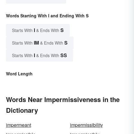
Words Starting With I and Ending With S
I
S
Starts With
& Ends With
IM
S
Starts With
& Ends With
I
SS
Starts With
& Ends With
Word Length
Words Near Impermissiveness in the
Dictionary
impermeant
impermissibility