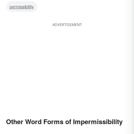
permissibility
ADVERTISEMENT
Other Word Forms of Impermissibility