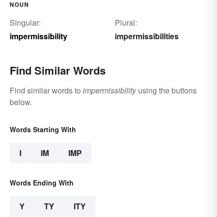
NOUN
Singular:
Plural:
impermissibility
impermissibilities
Find Similar Words
Find similar words to
impermissibility
using the buttons
below.
Words Starting With
I
IM
IMP
Words Ending With
Y
TY
ITY