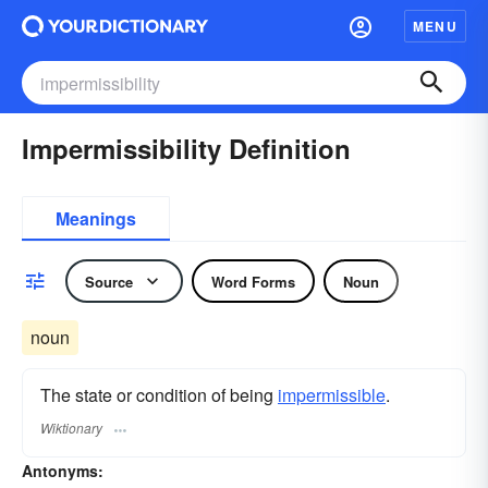
MENU
Impermissibility Definition
Meanings
Source
Word Forms
Noun
noun
The state or condition of being
impermissible
.
Wiktionary
Antonyms: