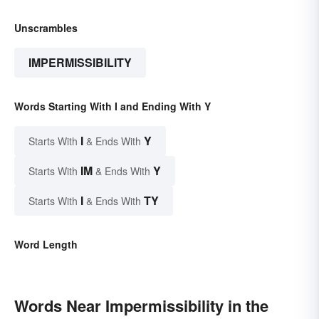
Unscrambles
IMPERMISSIBILITY
Words Starting With I and Ending With Y
I
Y
Starts With
& Ends With
IM
Y
Starts With
& Ends With
I
TY
Starts With
& Ends With
Word Length
Words Near Impermissibility in the