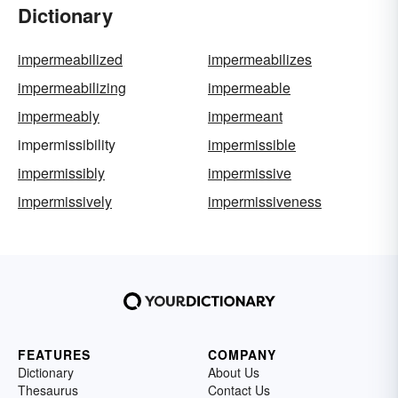
Dictionary
impermeabilized
impermeabilizes
impermeabilizing
impermeable
impermeably
impermeant
impermissibility
impermissible
impermissibly
impermissive
impermissively
impermissiveness
FEATURES
COMPANY
Dictionary
About Us
Thesaurus
Contact Us