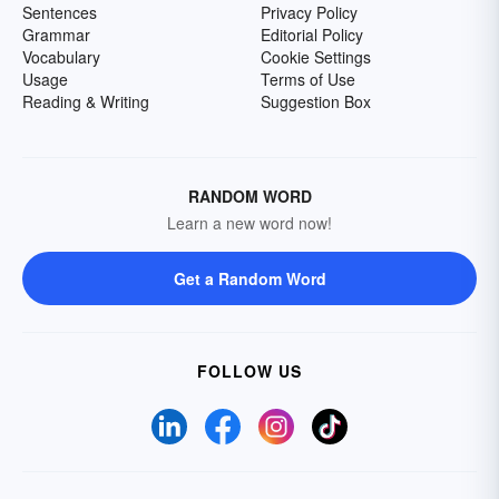
Sentences
Privacy Policy
Grammar
Editorial Policy
Vocabulary
Cookie Settings
Usage
Terms of Use
Reading & Writing
Suggestion Box
RANDOM WORD
Learn a new word now!
Get a Random Word
FOLLOW US