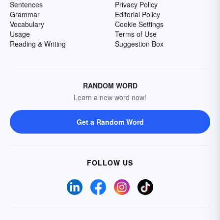
Sentences
Privacy Policy
Grammar
Editorial Policy
Vocabulary
Cookie Settings
Usage
Terms of Use
Reading & Writing
Suggestion Box
RANDOM WORD
Learn a new word now!
Get a Random Word
FOLLOW US