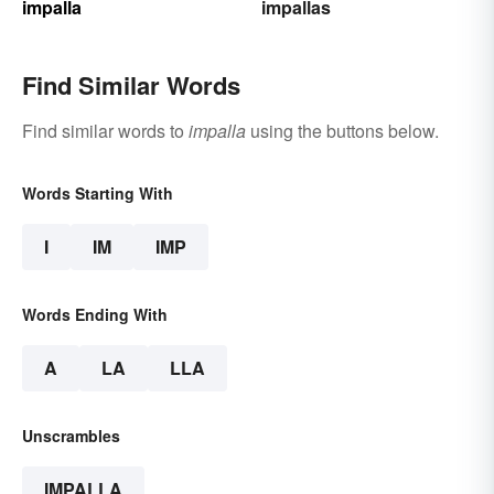
impalla
impallas
Find Similar Words
Find similar words to
impalla
using the buttons below.
Words Starting With
I
IM
IMP
Words Ending With
A
LA
LLA
Unscrambles
IMPALLA