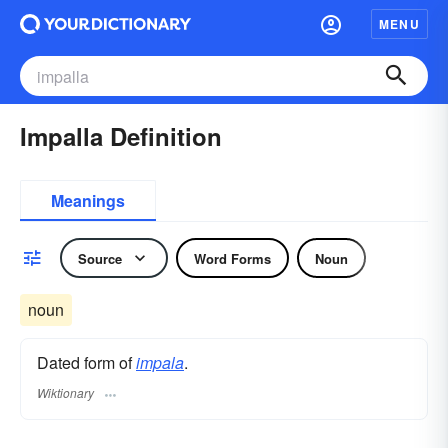
MENU
Impalla Definition
Meanings
Source
Word Forms
Noun
noun
Dated form of
impala
.
Wiktionary