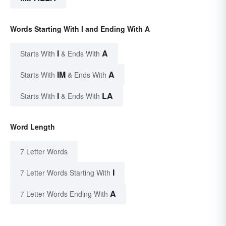
Words Starting With I and Ending With A
I
A
Starts With
& Ends With
IM
A
Starts With
& Ends With
I
LA
Starts With
& Ends With
Word Length
7 Letter Words
I
7 Letter Words Starting With
A
7 Letter Words Ending With