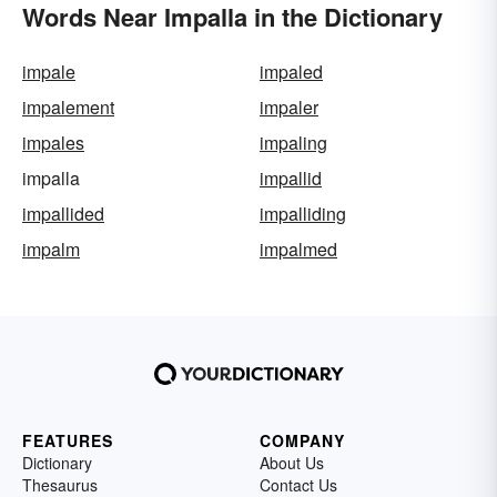
Words Near Impalla in the Dictionary
impale
impaled
impalement
impaler
impales
impaling
impalla
impallid
impallided
impalliding
impalm
impalmed
FEATURES
COMPANY
Dictionary
About Us
Thesaurus
Contact Us