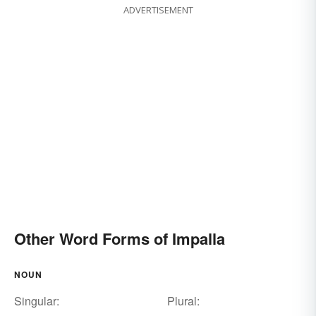
ADVERTISEMENT
Other Word Forms of Impalla
NOUN
Singular:
Plural: