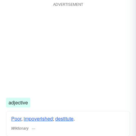
ADVERTISEMENT
adjective
Poor
,
impoverished
;
destitute
.
Wiktionary