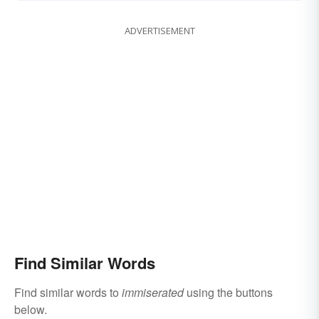
ADVERTISEMENT
Find Similar Words
Find similar words to
immiserated
using the buttons
below.