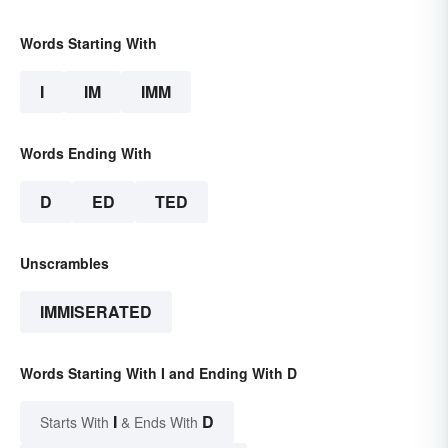
Words Starting With
I
IM
IMM
Words Ending With
D
ED
TED
Unscrambles
IMMISERATED
Words Starting With I and Ending With D
I
D
Starts With
& Ends With