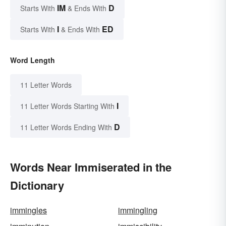
IM
D
Starts With
& Ends With
I
ED
Starts With
& Ends With
Word Length
11 Letter Words
I
11 Letter Words Starting With
D
11 Letter Words Ending With
Words Near Immiserated in the
Dictionary
immingles
immingling