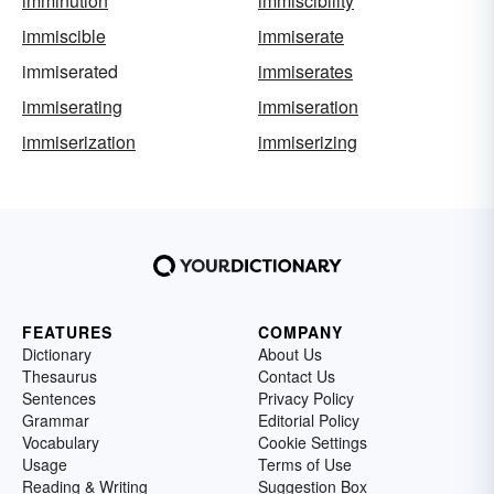
imminution
immiscibility
immiscible
immiserate
immiserated
immiserates
immiserating
immiseration
immiserization
immiserizing
FEATURES
COMPANY
Dictionary
About Us
Thesaurus
Contact Us
Sentences
Privacy Policy
Grammar
Editorial Policy
Vocabulary
Cookie Settings
Usage
Terms of Use
Reading & Writing
Suggestion Box