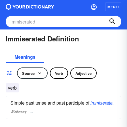
MENU
Immiserated Definition
Meanings
Source
Verb
Adjective
verb
Simple past tense and past participle of
immiserate.
Wiktionary