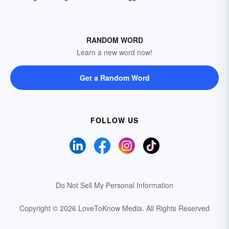
RANDOM WORD
Learn a new word now!
Get a Random Word
FOLLOW US
Do Not Sell My Personal Information
Copyright © 2026 LoveToKnow Media.
All Rights Reserved