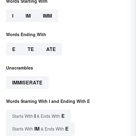
Words Starting With
I
IM
IMM
Words Ending With
E
TE
ATE
Unscrambles
IMMISERATE
Words Starting With I and Ending With E
I
E
Starts With
& Ends With
IM
E
Starts With
& Ends With