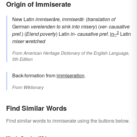
Origin of Immiserate
New Latin
immiserāre, immiserāt-
(
translation of
German
verelenden
to sink into misery
) (
ver-
causative
2
pref.
) (
Elend
poverty
) Latin
in-
causative pref.
in–
Latin
miser
wretched
From
American Heritage Dictionary of the English Language,
5th Edition
Back-formation from
immiseration
.
From
Wiktionary
Find Similar Words
Find similar words to
immiserate
using the buttons below.