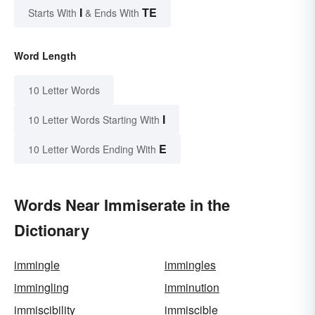
I
TE
Starts With
& Ends With
Word Length
10 Letter Words
I
10 Letter Words Starting With
E
10 Letter Words Ending With
Words Near Immiserate in the
Dictionary
immingle
immingles
immingling
imminution
immiscibility
immiscible