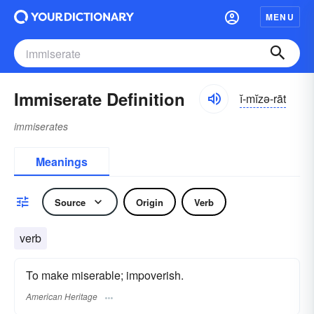
MENU
Immiserate Definition
ĭ-mĭzə-rāt
immiserates
Meanings
Source
Origin
Verb
verb
To make miserable; impoverish.
American Heritage