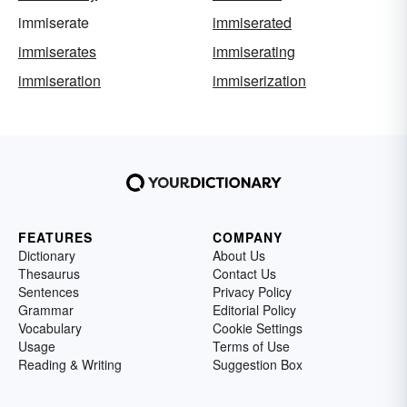
immiserate
immiserated
immiserates
immiserating
immiseration
immiserization
FEATURES
COMPANY
Dictionary
About Us
Thesaurus
Contact Us
Sentences
Privacy Policy
Grammar
Editorial Policy
Vocabulary
Cookie Settings
Usage
Terms of Use
Reading & Writing
Suggestion Box