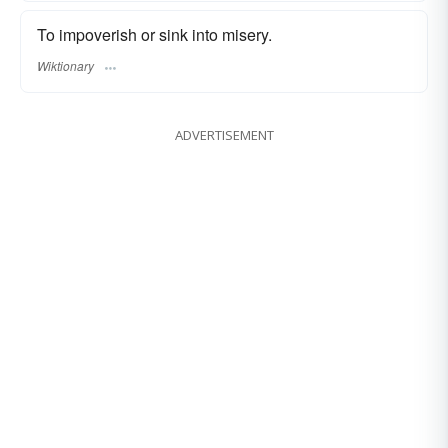
To impoverish or sink into misery.
Wiktionary
ADVERTISEMENT