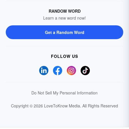
RANDOM WORD
Learn a new word now!
Get a Random Word
FOLLOW US
Do Not Sell My Personal Information
Copyright © 2026 LoveToKnow Media.
All Rights Reserved