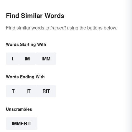
Find Similar Words
Find similar words to
immerit
using the buttons below.
Words Starting With
I
IM
IMM
Words Ending With
T
IT
RIT
Unscrambles
IMMERIT