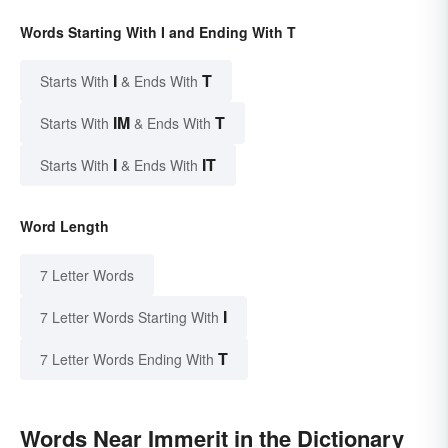
Words Starting With I and Ending With T
I
T
Starts With
& Ends With
IM
T
Starts With
& Ends With
I
IT
Starts With
& Ends With
Word Length
7 Letter Words
I
7 Letter Words Starting With
T
7 Letter Words Ending With
Words Near Immerit in the Dictionary