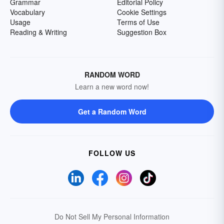
Grammar
Editorial Policy
Vocabulary
Cookie Settings
Usage
Terms of Use
Reading & Writing
Suggestion Box
RANDOM WORD
Learn a new word now!
Get a Random Word
FOLLOW US
Do Not Sell My Personal Information