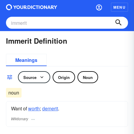
MENU
Immerit Definition
Meanings
Source
Origin
Noun
noun
Want of
worth
;
demerit
.
Wiktionary