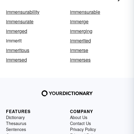
immensurability
immensurable
immensurate
immerge
immerged
immerging
immerit
immerited
immeritous
immerse
immersed
immerses
FEATURES
COMPANY
Dictionary
About Us
Thesaurus
Contact Us
Sentences
Privacy Policy