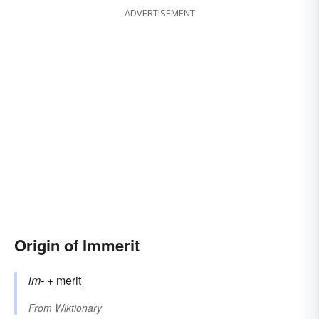
ADVERTISEMENT
Origin of Immerit
im-
+‎
merit
From
Wiktionary